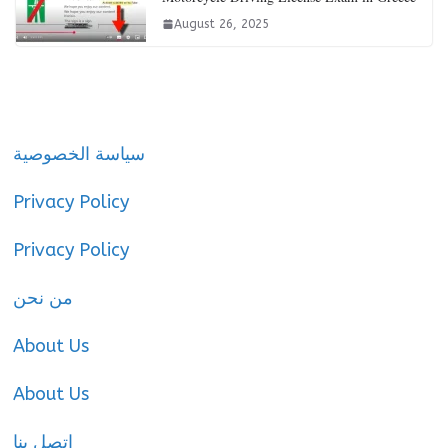
August 26, 2025
سياسة الخصوصية
Privacy Policy
Privacy Policy
من نحن
About Us
About Us
اتصل بنا