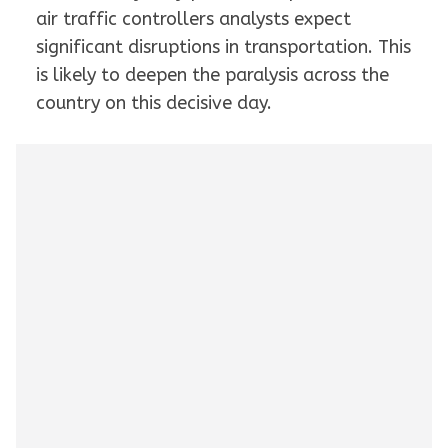
air traffic controllers analysts expect
significant disruptions in transportation. This
is likely to deepen the paralysis across the
country on this decisive day.