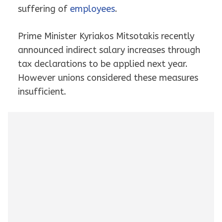
suffering of
employees
.
Prime Minister Kyriakos Mitsotakis recently
announced indirect salary increases through
tax declarations to be applied next year.
However unions considered these measures
insufficient.