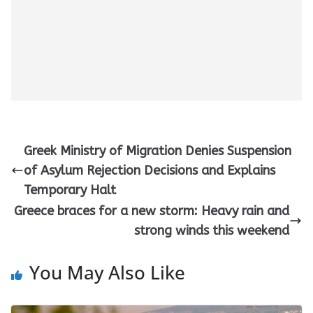
Greek Ministry of Migration Denies Suspension
of Asylum Rejection Decisions and Explains
Temporary Halt
Greece braces for a new storm: Heavy rain and
strong winds this weekend
You May Also Like