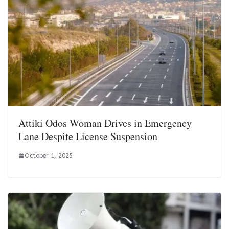
Attiki Odos Woman Drives in Emergency
Lane Despite License Suspension
October 1, 2025