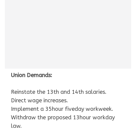
Union Demands:
Reinstate the 13th and 14th salaries.
Direct wage increases.
Implement a 35hour fiveday workweek.
Withdraw the proposed 13hour workday
law.