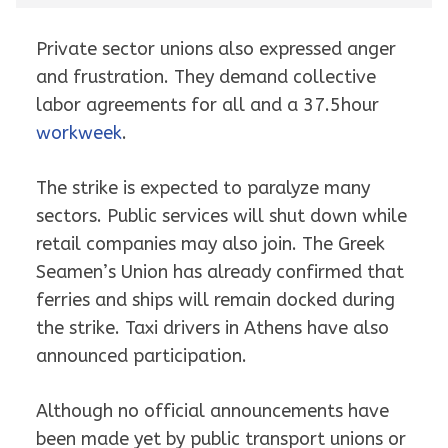
Private sector unions also expressed anger
and frustration. They demand collective
labor agreements for all and a 37.5hour
workweek
.
The strike is expected to paralyze many
sectors. Public services will shut down while
retail companies may also join. The Greek
Seamen’s Union has already confirmed that
ferries and ships will remain docked during
the strike. Taxi drivers in Athens have also
announced participation.
Although no official announcements have
been made yet by public transport unions or