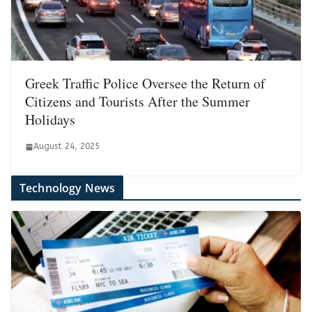
Greek Traffic Police Oversee the Return of
Citizens and Tourists After the Summer
Holidays
August 24, 2025
Technology News