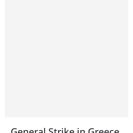
General Strike in Greece