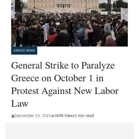
GREECE NEWS
General Strike to Paralyze
Greece on October 1 in
Protest Against New Labor
Law
September 23, 2025
3698 Views
1 min read