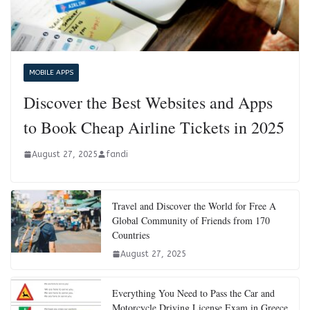
MOBILE APPS
Discover the Best Websites and Apps
to Book Cheap Airline Tickets in 2025
August 27, 2025
fandi
Travel and Discover the World for Free A
Global Community of Friends from 170
Countries
August 27, 2025
Everything You Need to Pass the Car and
Motorcycle Driving License Exam in Greece