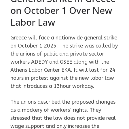
on October 1 Over New
Labor Law
Greece will face a nationwide general strike
on October 1 2025. The strike was called by
the unions of public and private sector
workers ADEDY and GSEE along with the
Athens Labor Center EKA. It will last for 24
hours in protest against the new labor law
that introduces a 13hour workday.
The unions described the proposed changes
as a mockery of workers’ rights. They
stressed that the law does not provide real
wage support and only increases the