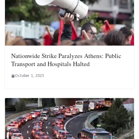
Nationwide Strike Paralyzes Athens: Public
Transport and Hospitals Halted
October 1, 2025