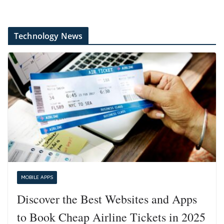
Technology News
MOBILE APPS
Discover the Best Websites and Apps
to Book Cheap Airline Tickets in 2025