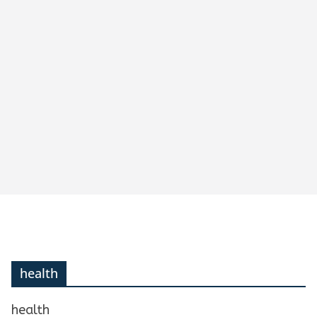
health
health