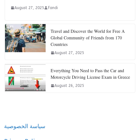
August 27, 2025
fandi
Travel and Discover the World for Free A
Global Community of Friends from 170
Countries
August 27, 2025
Everything You Need to Pass the Car and
Motorcycle Driving License Exam in Greece
August 26, 2025
سياسة الخصوصية