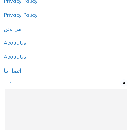
Privacy Policy
Privacy Policy
من نحن
About Us
About Us
اتصل بنا
×
Call-Us
Call-Us
About Us
About Us
|
Privacy Policy
|
Cookies Policy
|
Terms