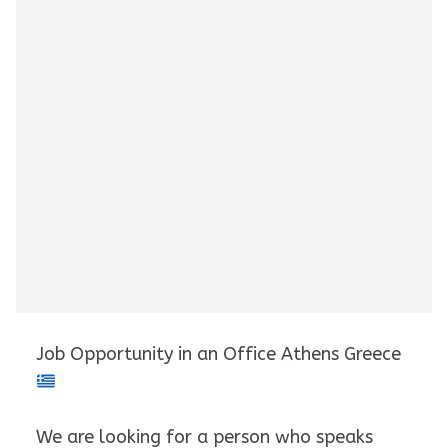
Job Opportunity in an Office Athens Greece
We are looking for a person who speaks