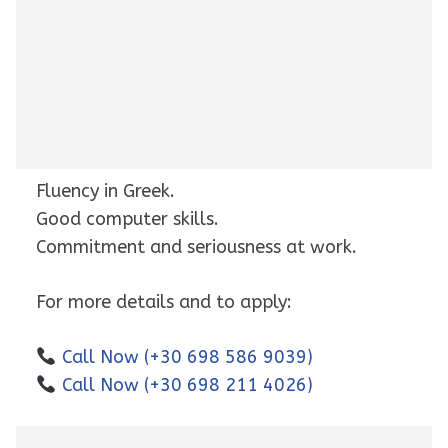
Fluency in Greek.
Good computer skills.
Commitment and seriousness at work.
For more details and to apply:
Call Now (+30 698 586 9039)
Call Now (+30 698 211 4026)