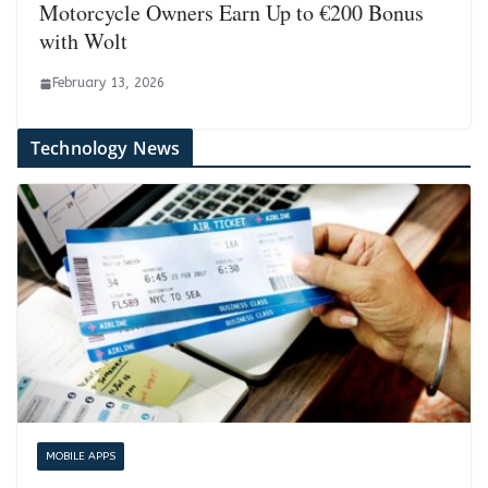
Motorcycle Owners Earn Up to €200 Bonus
with Wolt
February 13, 2026
Technology News
MOBILE APPS