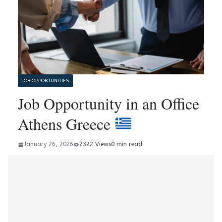
JOB OPPORTUNITIES
Job Opportunity in an Office
Athens Greece
January 26, 2026
2322 Views
0 min read