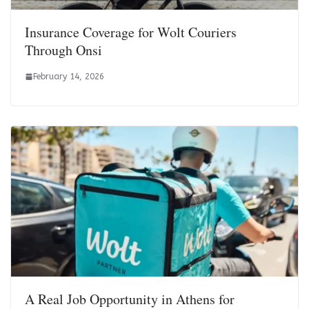
Insurance Coverage for Wolt Couriers
Through Onsi
February 14, 2026
A Real Job Opportunity in Athens for