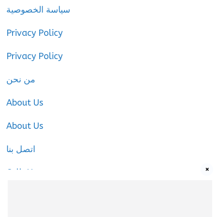
سياسة الخصوصية
Privacy Policy
Privacy Policy
من نحن
About Us
About Us
اتصل بنا
×
Call-Us
Call-Us