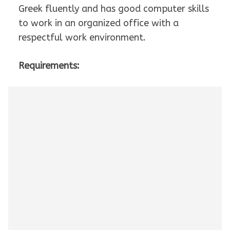
Greek fluently and has good computer skills
to work in an organized office with a
respectful work environment.
Requirements: