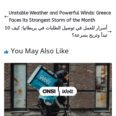
Unstable Weather and Powerful Winds: Greece
Faces Its Strongest Storm of the Month
10 أسرار للعمل في توصيل الطلبات في بريطانيا: كيف
تبدأ وتربح بسرعة؟
You May Also Like