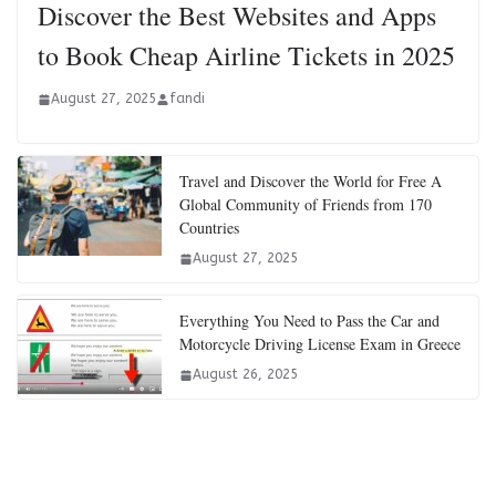
Discover the Best Websites and Apps
to Book Cheap Airline Tickets in 2025
August 27, 2025
fandi
Travel and Discover the World for Free A
Global Community of Friends from 170
Countries
August 27, 2025
Everything You Need to Pass the Car and
Motorcycle Driving License Exam in Greece
August 26, 2025