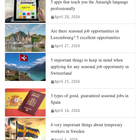
5 apps that teach you the Amazigh language
professionally
April 28, 2026
Are there seasonal job opportunities in
Luxembourg? 5 excellent opportunities
April 27, 2026
5 important things to keep in mind when
applying for any seasonal job opportunity in
Switzerland
April 25, 2026
3 types of good, guaranteed seasonal jobs in
Spain
April 14, 2026
4 very important things about temporary
workers in Sweden
April 4, 2026