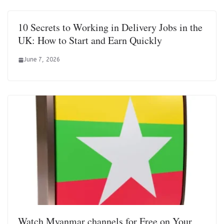
10 Secrets to Working in Delivery Jobs in the
UK: How to Start and Earn Quickly
June 7, 2026
Watch Myanmar channels for Free on Your