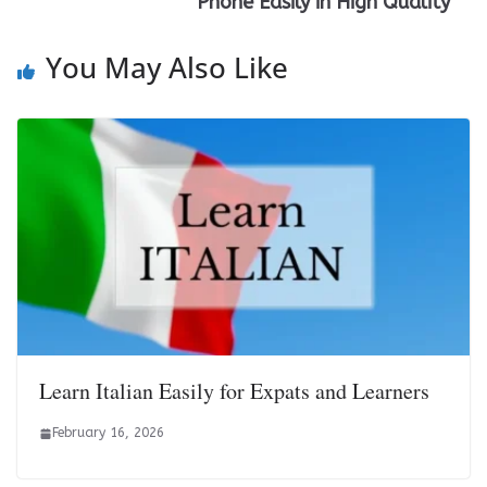
Phone Easily in High Quality
You May Also Like
Learn Italian Easily for Expats and Learners
February 16, 2026