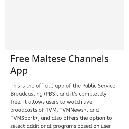
Free Maltese Channels
App
This is the official app of the Public Service
Broadcasting (PBS), and it’s completely
free. It allows users to watch live
broadcasts of TVM, TVMNews+, and
TVMSport+, and also offers the option to
select additional programs based on user