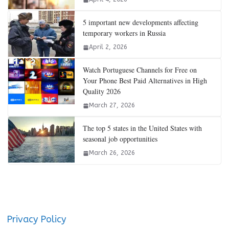
5 important new developments affecting
temporary workers in Russia
April 2, 2026
Watch Portuguese Channels for Free on
Your Phone Best Paid Alternatives in High
Quality 2026
March 27, 2026
The top 5 states in the United States with
seasonal job opportunities
March 26, 2026
Privacy Policy