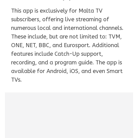
This app is exclusively for Malta TV
subscribers, offering live streaming of
numerous local and international channels.
These include, but are not limited to: TVM,
ONE, NET, BBC, and Eurosport. Additional
features include Catch-Up support,
recording, and a program guide. The app is
available for Android, iOS, and even Smart
TVs.