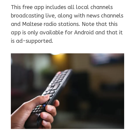
This free app includes all local channels
broadcasting live, along with news channels
and Maltese radio stations. Note that this
app is only available for Android and that it
is ad-supported.