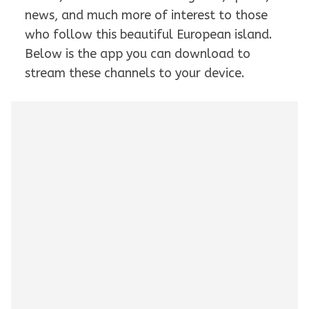
news, and much more of interest to those
who follow this beautiful European island.
Below is the app you can download to
stream these channels to your device.