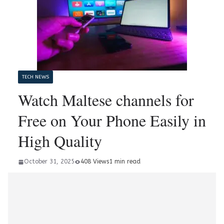
TECH NEWS
Watch Maltese channels for
Free on Your Phone Easily in
High Quality
October 31, 2025
408 Views
1 min read