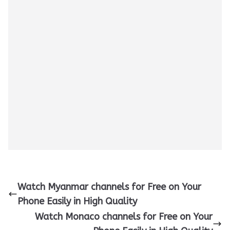
Watch Myanmar channels for Free on Your
Phone Easily in High Quality
Watch Monaco channels for Free on Your