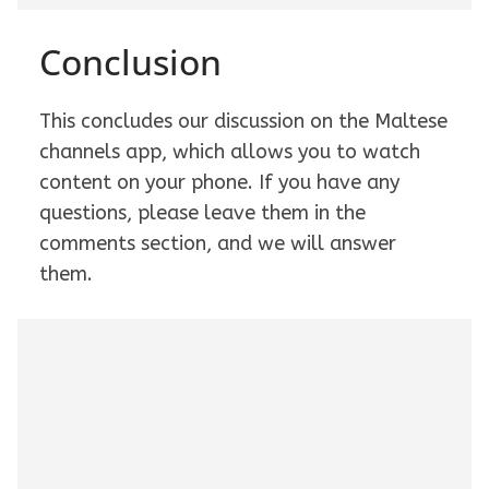
Conclusion
This concludes our discussion on the Maltese
channels app, which allows you to watch
content on your phone. If you have any
questions, please leave them in the
comments section, and we will answer
them.