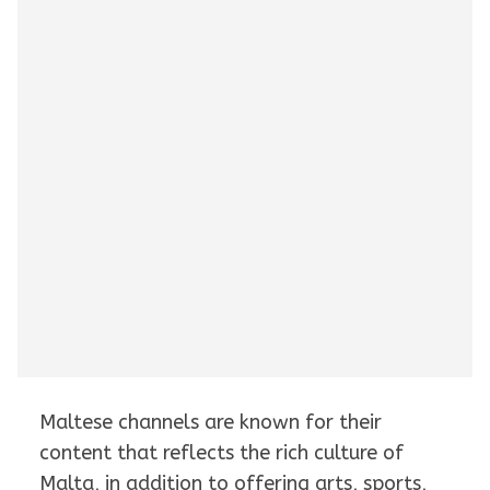
Maltese channels are known for their
content that reflects the rich culture of
Malta, in addition to offering arts, sports,