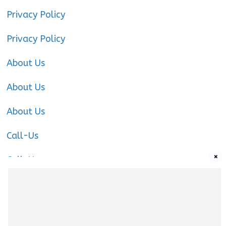
Privacy Policy
Privacy Policy
About Us
About Us
About Us
Call-Us
×
Call-Us
Call-Us
About Us