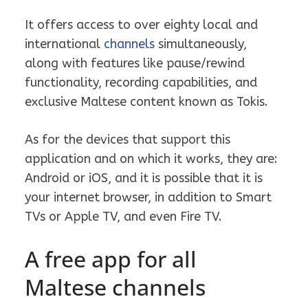
It offers access to over eighty local and
international
channels
simultaneously,
along with features like pause/rewind
functionality, recording capabilities, and
exclusive Maltese content known as Tokis.
As for the devices that support this
application and on which it works, they are:
Android or iOS, and it is possible that it is
your internet browser, in addition to Smart
TVs or Apple TV, and even Fire TV.
A free app for all
Maltese channels