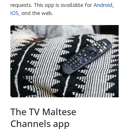
requests. This app is available for
Android
,
iOS
, and the web.
The TV Maltese
Channels app