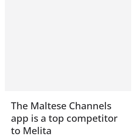
The Maltese Channels
app is a top competitor
to Melita