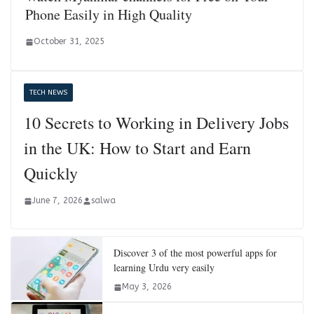
Phone Easily in High Quality
October 31, 2025
TECH NEWS
10 Secrets to Working in Delivery Jobs
in the UK: How to Start and Earn
Quickly
June 7, 2026
salwa
Discover 3 of the most powerful apps for
learning Urdu very easily
May 3, 2026