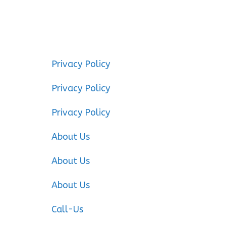
Privacy Policy
Privacy Policy
Privacy Policy
About Us
About Us
About Us
Call-Us