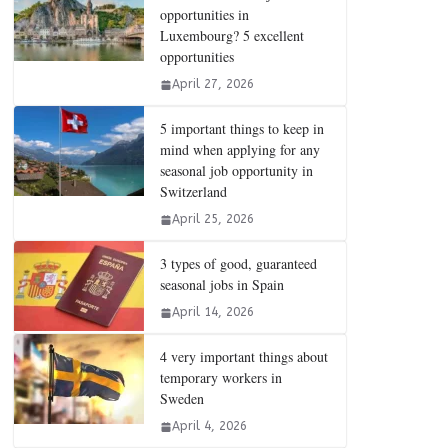
opportunities in
Luxembourg? 5 excellent
opportunities
April 27, 2026
5 important things to keep in
mind when applying for any
seasonal job opportunity in
Switzerland
April 25, 2026
3 types of good, guaranteed
seasonal jobs in Spain
April 14, 2026
4 very important things about
temporary workers in
Sweden
April 4, 2026