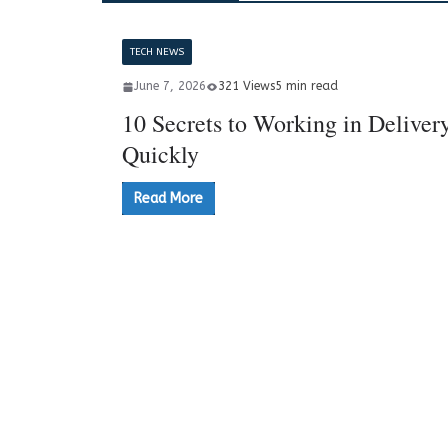
TECH NEWS
June 7, 2026
321 Views
5 min read
10 Secrets to Working in Deliver
Quickly
Read More