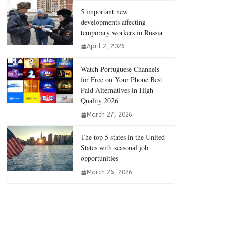
5 important new
developments affecting
temporary workers in Russia
April 2, 2026
Watch Portuguese Channels
for Free on Your Phone Best
Paid Alternatives in High
Quality 2026
March 27, 2026
The top 5 states in the United
States with seasonal job
opportunities
March 26, 2026