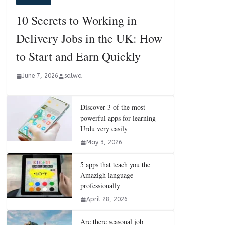
10 Secrets to Working in
Delivery Jobs in the UK: How
to Start and Earn Quickly
June 7, 2026
salwa
Discover 3 of the most
powerful apps for learning
Urdu very easily
May 3, 2026
5 apps that teach you the
Amazigh language
professionally
April 28, 2026
Are there seasonal job