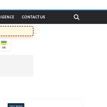
LIGENCE
CONTACT US
UK
TECH NEWS