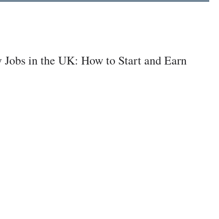
y Jobs in the UK: How to Start and Earn