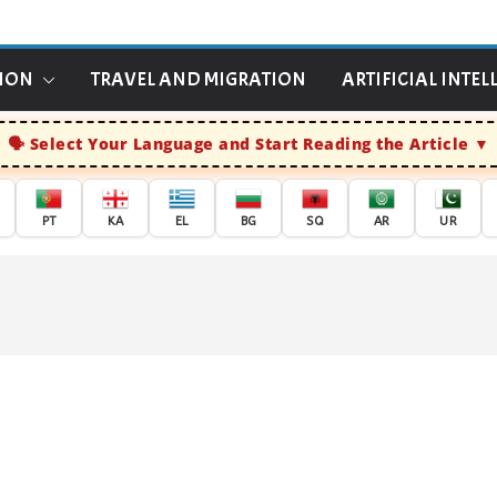
TION
TRAVEL AND MIGRATION
ARTIFICIAL INTEL
Select Your Language and Start Reading the Article
PT
KA
EL
BG
SQ
AR
UR