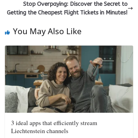
Stop Overpaying: Discover the Secret to
Getting the Cheapest Flight Tickets in Minutes!
You May Also Like
3 ideal apps that efficiently stream
Liechtenstein channels