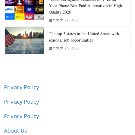
Your Phone Best Paid Alternatives in High
Quality 2026
March 27, 2026
The top 5 states in the United States with
seasonal job opportunities
March 26, 2026
Privacy Policy
Privacy Policy
Privacy Policy
About Us