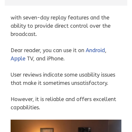
with seven-day replay features and the
ability to provide direct control over the
broadcast.
Dear reader, you can use it on
Android
,
Apple
TV, and iPhone.
User reviews indicate some usability issues
that make it sometimes unsatisfactory.
However, it is reliable and offers excellent
capabilities.