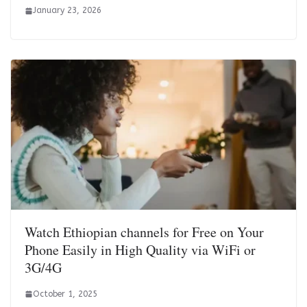
January 23, 2026
Watch Ethiopian channels for Free on Your
Phone Easily in High Quality via WiFi or
3G/4G
October 1, 2025