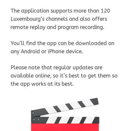
The application supports more than 120
Luxembourg’s channels and also offers
remote replay and program recording.
You’ll find the app can be downloaded on
any Android or iPhone device.
Please note that regular updates are
available online, so it’s best to get them so
the app works at its best.