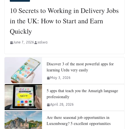
10 Secrets to Working in Delivery Jobs
in the UK: How to Start and Earn
Quickly
June 7, 2026
salwa
Discover 3 of the most powerful apps for
learning Urdu very easily
May 3, 2026
5 apps that teach you the Amazigh language
professionally
April 28, 2026
Are there seasonal job opportunities in
Luxembourg? 5 excellent opportunities