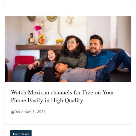
Watch Mexican channels for Free on Your
Phone Easily in High Quality
December 9, 2025
TECH NEWS