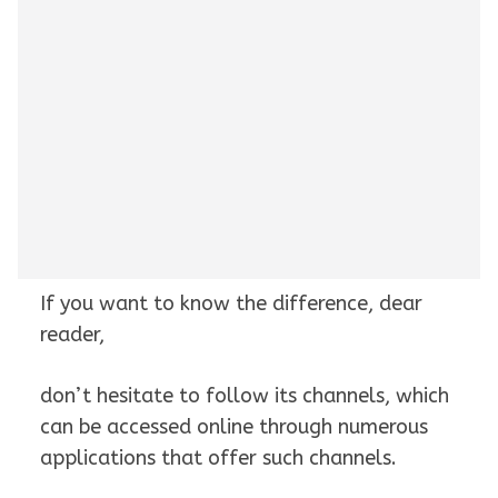
If you want to know the difference, dear
reader,
don’t hesitate to follow its channels, which
can be accessed online through numerous
applications that offer such channels.