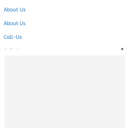
About Us
About Us
Call-Us
×
Call-Us
Call-Us
About Us
About us
|
Privacy Policy
|
Cookies Policy
|
Terms
& Conditions
|
Contact us
|
Disclaimer