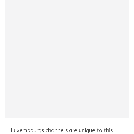
Luxembourgs channels are unique to this