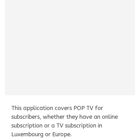
This application covers POP TV for
subscribers, whether they have an online
subscription or a TV subscription in
Luxembourg or Europe.