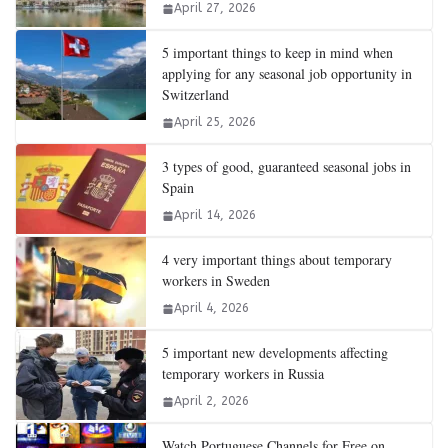
April 27, 2026
5 important things to keep in mind when
applying for any seasonal job opportunity in
Switzerland
April 25, 2026
3 types of good, guaranteed seasonal jobs in
Spain
April 14, 2026
4 very important things about temporary
workers in Sweden
April 4, 2026
5 important new developments affecting
temporary workers in Russia
April 2, 2026
Watch Portuguese Channels for Free on