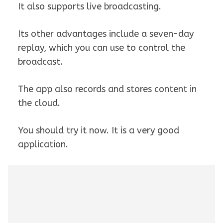
It also supports live broadcasting.
Its other advantages include a seven-day
replay, which you can use to control the
broadcast.
The app also records and stores content in
the cloud.
You should try it now. It is a very good
application.