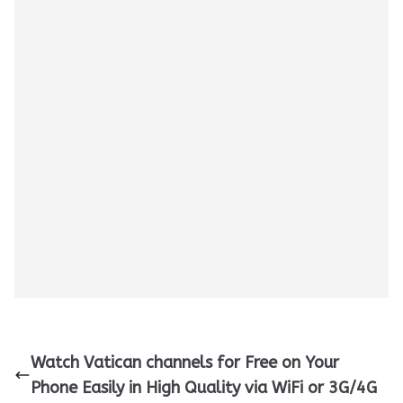
Watch Vatican channels for Free on Your
Phone Easily in High Quality via WiFi or 3G/4G