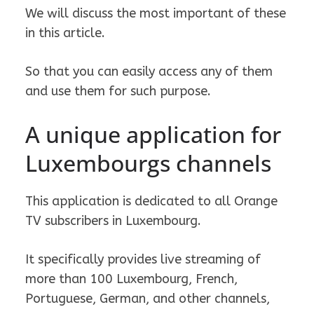
We will discuss the most important of these
in this article.
So that you can easily access any of them
and use them for such purpose.
A unique application for
Luxembourgs channels
This application is dedicated to all Orange
TV subscribers in Luxembourg.
It specifically provides live streaming of
more than 100 Luxembourg, French,
Portuguese, German, and other channels,