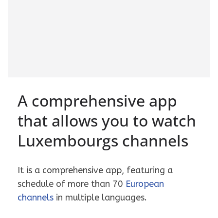
A comprehensive app
that allows you to watch
Luxembourgs channels
It is a comprehensive app, featuring a
schedule of more than 70
European
channels
in multiple languages.