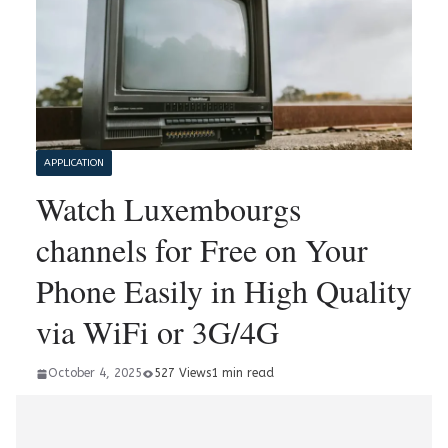
APPLICATION
Watch Luxembourgs
channels for Free on Your
Phone Easily in High Quality
via WiFi or 3G/4G
October 4, 2025
527 Views
1 min read