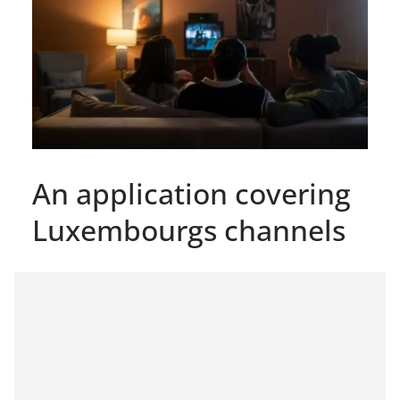
An application covering
Luxembourgs channels