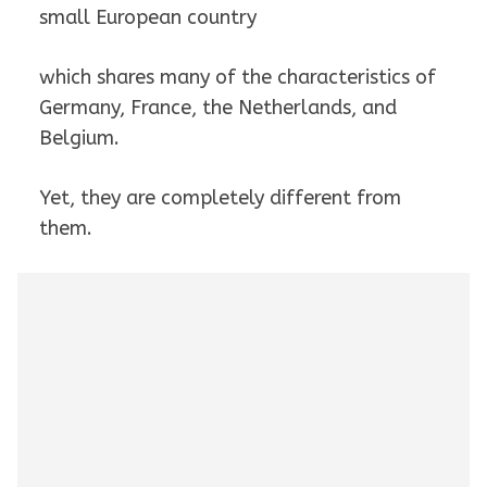
small European country
which shares many of the characteristics of
Germany, France, the Netherlands, and
Belgium.
Yet, they are completely different from
them.