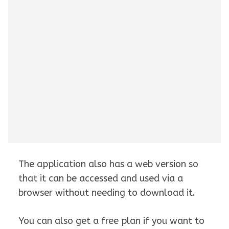
The application also has a web version so
that it can be accessed and used via a
browser without needing to download it.
You can also get a free plan if you want to