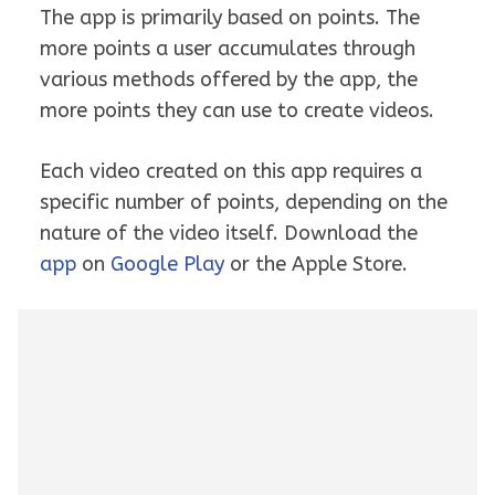
The app is primarily based on points. The
more points a user accumulates through
various methods offered by the app, the
more points they can use to create videos.
Each video created on this app requires a
specific number of points, depending on the
nature of the video itself. Download the
app
on
Google Play
or the Apple Store.