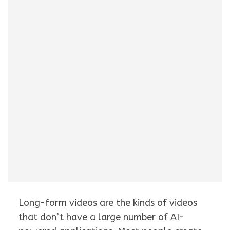
Long-form videos are the kinds of videos
that don’t have a large number of AI-