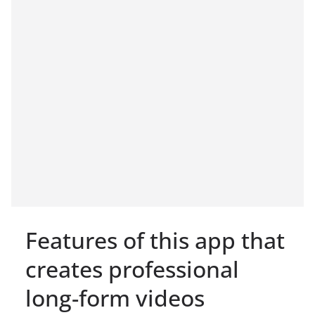
Features of this app that
creates professional
long-form videos