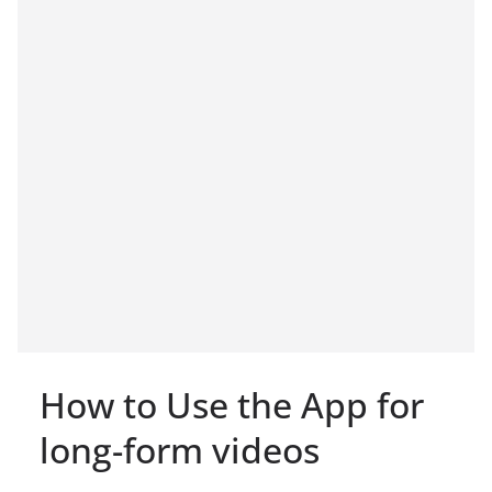
How to Use the App for
long-form videos