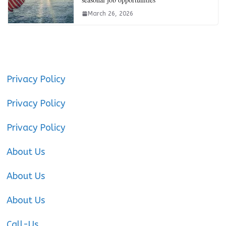
March 26, 2026
Privacy Policy
Privacy Policy
Privacy Policy
About Us
About Us
About Us
Call-Us