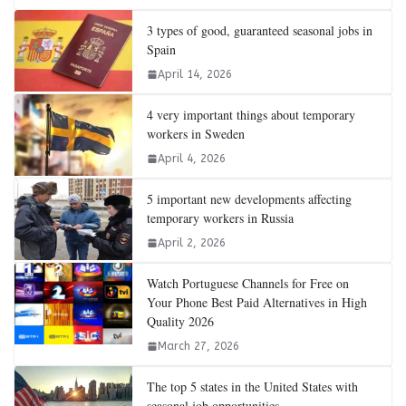
3 types of good, guaranteed seasonal jobs in
Spain
April 14, 2026
4 very important things about temporary
workers in Sweden
April 4, 2026
5 important new developments affecting
temporary workers in Russia
April 2, 2026
Watch Portuguese Channels for Free on
Your Phone Best Paid Alternatives in High
Quality 2026
March 27, 2026
The top 5 states in the United States with
seasonal job opportunities