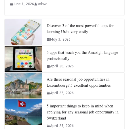
June 7, 2026
salwa
Discover 3 of the most powerful apps for
learning Urdu very easily
May 3, 2026
5 apps that teach you the Amazigh language
professionally
April 28, 2026
Are there seasonal job opportunities in
Luxembourg? 5 excellent opportunities
April 27, 2026
5 important things to keep in mind when
applying for any seasonal job opportunity in
Switzerland
April 25, 2026