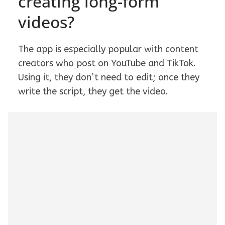
creating long-form
videos?
The app is especially popular with content
creators who post on YouTube and TikTok.
Using it, they don’t need to edit; once they
write the script, they get the video.