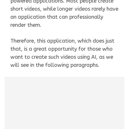
powered applications. Most people create
short videos, while longer videos rarely have
an application that can professionally
render them.
Therefore, this application, which does just
that, is a great opportunity for those who
want to create such videos using AI, as we
will see in the following paragraphs.