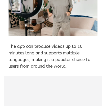
The app can produce videos up to 10
minutes long and supports multiple
languages, making it a popular choice for
users from around the world.