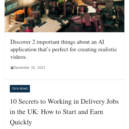
Discover 2 important things about an AI
application that’s perfect for creating realistic
videos.
December 30, 2025
TECH NEWS
10 Secrets to Working in Delivery Jobs
in the UK: How to Start and Earn
Quickly