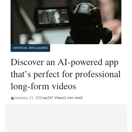
ARTIFICIAL INTELLIGENCE
Discover an AI-powered app
that’s perfect for professional
long-form videos
January 11, 2026
247 Views
1 min read