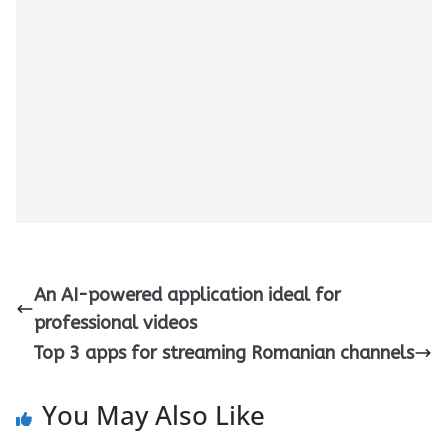
An AI-powered application ideal for
professional videos
Top 3 apps for streaming Romanian channels
You May Also Like