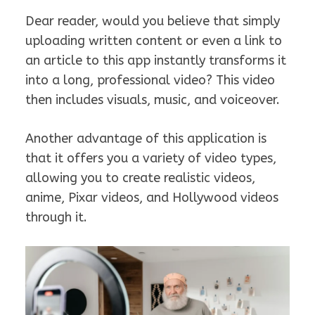
Dear reader, would you believe that simply
uploading written content or even a link to
an article to this app instantly transforms it
into a long, professional video? This video
then includes visuals, music, and voiceover.
Another advantage of this application is
that it offers you a variety of video types,
allowing you to create realistic videos,
anime, Pixar videos, and Hollywood videos
through it.