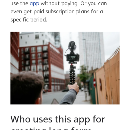
use the
app
without paying. Or you can
even get paid subscription plans for a
specific period.
Who uses this app for