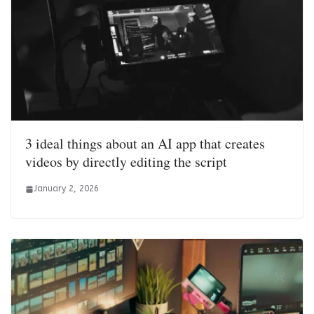
3 ideal things about an AI app that creates
videos by directly editing the script
January 2, 2026