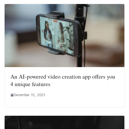
An AI-powered video creation app offers you
4 unique features
December 31, 2025