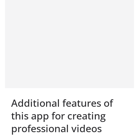
Additional features of
this app for creating
professional videos