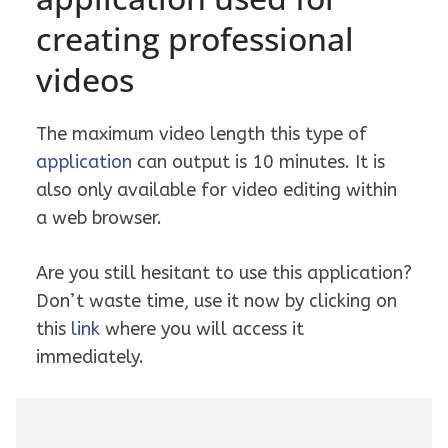
creating professional
videos
The maximum video length this type of
application
can output is 10 minutes. It is
also only available for video editing within
a web browser.
Are you still hesitant to use this application?
Don’t waste time, use it now by clicking on
this
link
where you will access it
immediately.