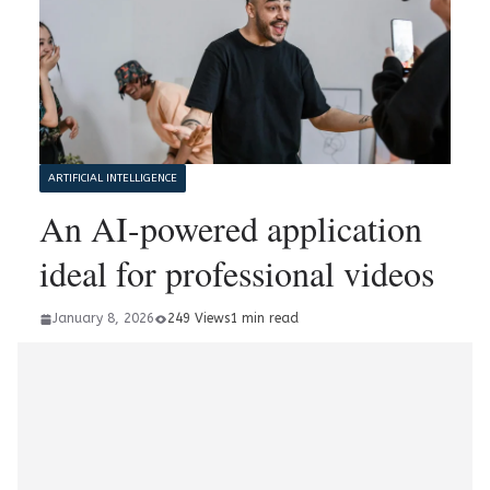
ARTIFICIAL INTELLIGENCE
An AI-powered application
ideal for professional videos
January 8, 2026
249 Views
1 min read