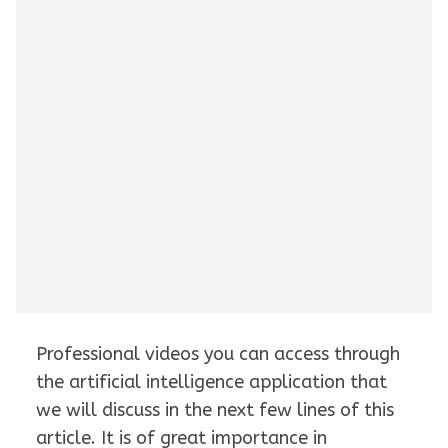
Professional videos you can access through
the artificial intelligence application that
we will discuss in the next few lines of this
article. It is of great importance in