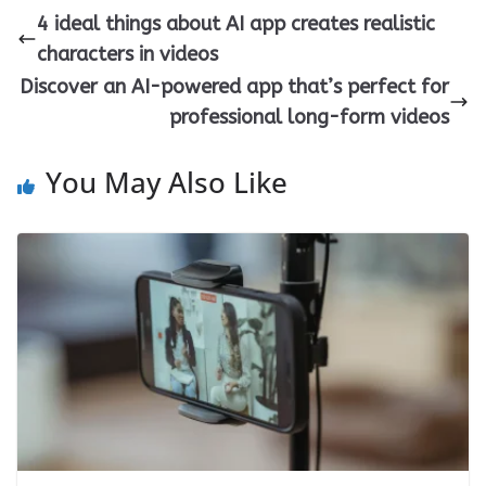
4 ideal things about AI app creates realistic
characters in videos
Discover an AI-powered app that’s perfect for
professional long-form videos
You May Also Like