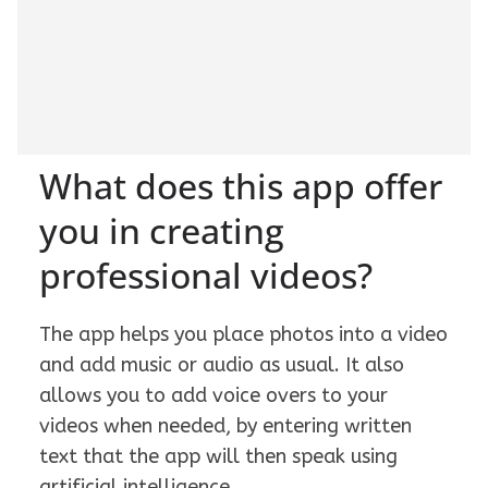
What does this app offer
you in creating
professional videos?
The app helps you place photos into a video
and add music or audio as usual. It also
allows you to add voice overs to your
videos when needed, by entering written
text that the app will then speak using
artificial intelligence.