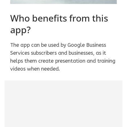
Who benefits from this
app?
The app can be used by Google Business
Services subscribers and businesses, as it
helps them create presentation and training
videos when needed.