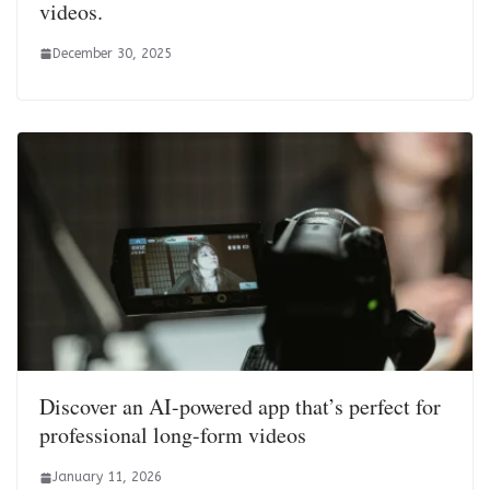
videos.
December 30, 2025
Discover an AI-powered app that’s perfect for
professional long-form videos
January 11, 2026