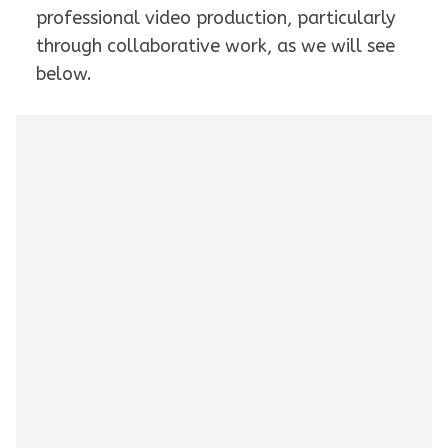
professional video production, particularly
through collaborative work, as we will see
below.