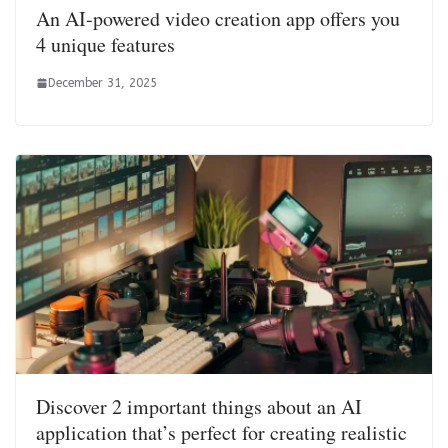
An AI-powered video creation app offers you
4 unique features
December 31, 2025
Discover 2 important things about an AI
application that’s perfect for creating realistic