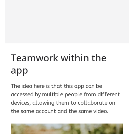
Teamwork within the
app
The idea here is that this app can be
accessed by multiple people from different
devices, allowing them to collaborate on
the same account and the same video.