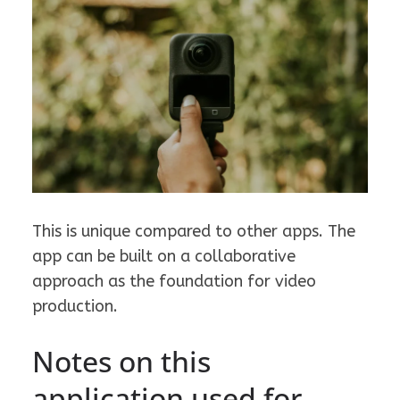
This is unique compared to other apps. The
app can be built on a collaborative
approach as the foundation for video
production.
Notes on this
application used for