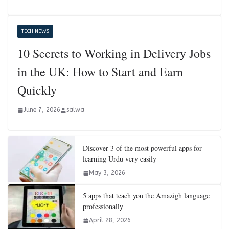
TECH NEWS
10 Secrets to Working in Delivery Jobs
in the UK: How to Start and Earn
Quickly
June 7, 2026
salwa
Discover 3 of the most powerful apps for
learning Urdu very easily
May 3, 2026
5 apps that teach you the Amazigh language
professionally
April 28, 2026