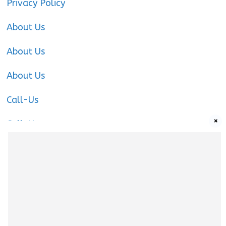
Privacy Policy
About Us
About Us
About Us
Call-Us
×
Call-Us
Call-Us
About Us
About us
|
Privacy Policy
|
Cookies Policy
|
Terms
& Conditions
|
Contact us
|
Disclaimer