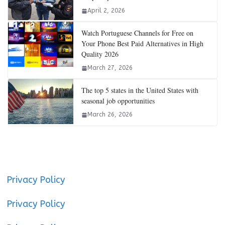
April 2, 2026
Watch Portuguese Channels for Free on
Your Phone Best Paid Alternatives in High
Quality 2026
March 27, 2026
The top 5 states in the United States with
seasonal job opportunities
March 26, 2026
Privacy Policy
Privacy Policy