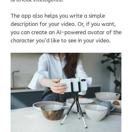
The app also helps you write a simple
description for your video. Or, if you want,
you can create an AI-powered avatar of the
character you’d like to see in your video.