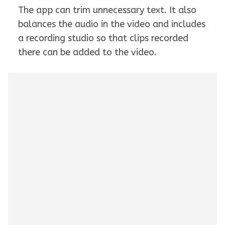
The app can trim unnecessary text. It also
balances the audio in the video and includes
a recording studio so that clips recorded
there can be added to the video.