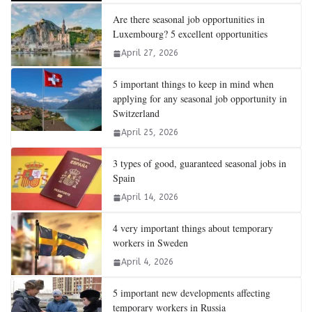
Are there seasonal job opportunities in
Luxembourg? 5 excellent opportunities
April 27, 2026
5 important things to keep in mind when
applying for any seasonal job opportunity in
Switzerland
April 25, 2026
3 types of good, guaranteed seasonal jobs in
Spain
April 14, 2026
4 very important things about temporary
workers in Sweden
April 4, 2026
5 important new developments affecting
temporary workers in Russia