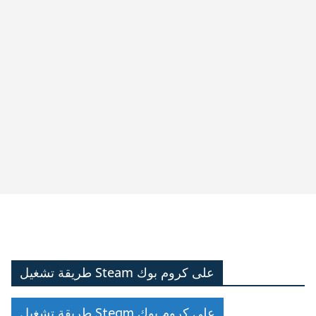
طريقة تشغيل Steam على كروم بوك
طريقة تشغيل Steam على كروم بوك