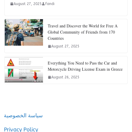
August 27, 2025
fandi
Travel and Discover the World for Free A
Global Community of Friends from 170
Countries
August 27, 2025
Everything You Need to Pass the Car and
Motorcycle Driving License Exam in Greece
August 26, 2025
سياسة الخصوصية
Privacy Policy