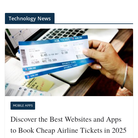
Technology News
MOBILE APPS
Discover the Best Websites and Apps
to Book Cheap Airline Tickets in 2025