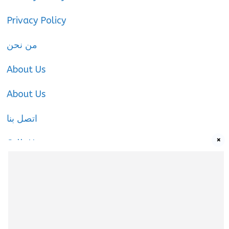
Privacy Policy
من نحن
About Us
About Us
اتصل بنا
×
Call-Us
Call-Us
About Us
About Us
|
Privacy Policy
|
Cookies Policy
|
Terms