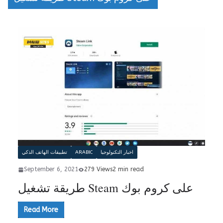
تطبيقات الهاتف الذكي
ARABIC
اخبار التكنولوجيا
September 6, 2021
279 Views
2 min read
طريقة تشغيل Steam على كروم بوك
Read More