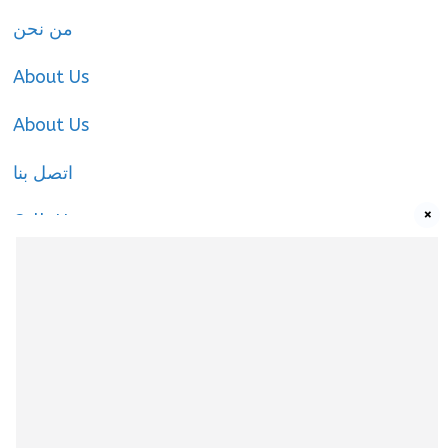
من نحن
About Us
About Us
اتصل بنا
×
Call-Us
Call-Us
About Us
About Us
|
Privacy Policy
|
Cookies Policy
|
Terms
& Conditions
|
contact-us
|
Disclaimer