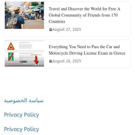
Travel and Discover the World for Free A
Global Community of Friends from 170
Countries
August 27, 2025
Everything You Need to Pass the Car and
Motorcycle Driving License Exam in Greece
August 26, 2025
سياسة الخصوصية
Privacy Policy
Privacy Policy