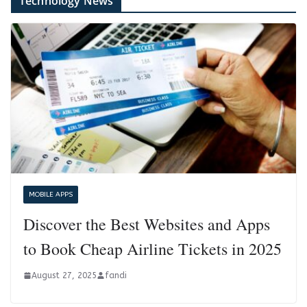
Technology News
MOBILE APPS
Discover the Best Websites and Apps
to Book Cheap Airline Tickets in 2025
August 27, 2025
fandi