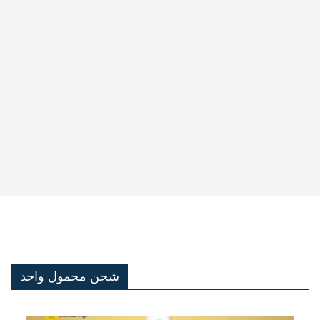
شحن محمول واحد