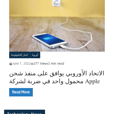
اخبار التكنولوجيا
أوروبا
June 7, 2022
277 Views
1 min read
الاتحاد الأوروبي يوافق على منفذ شحن
محمول واحد في ضربة لشركة Apple
Read More