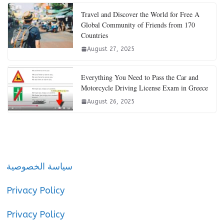
Travel and Discover the World for Free A
Global Community of Friends from 170
Countries
August 27, 2025
Everything You Need to Pass the Car and
Motorcycle Driving License Exam in Greece
August 26, 2025
سياسة الخصوصية
Privacy Policy
Privacy Policy