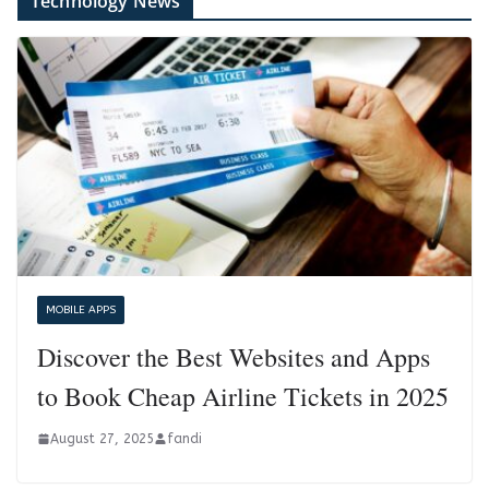
Technology News
MOBILE APPS
Discover the Best Websites and Apps
to Book Cheap Airline Tickets in 2025
August 27, 2025
fandi