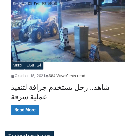
VIDEO
أخبار العالم
October 18, 2021
384 Views
0 min read
شاهد.. رجل يستخدم جرافة لتنفيذ
عملية سرقة
Read More