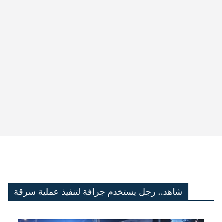
شاهد.. رجل يستخدم جرافة لتنفيذ عملية سرقة