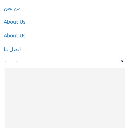
من نحن
About Us
About Us
اتصل بنا
×
Call-Us
Call-Us
About Us
About Us
|
Privacy Policy
|
Cookies Policy
|
Terms
& Conditions
|
contact-us
|
Disclaimer