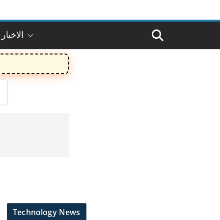
 بالعربي
Technology News