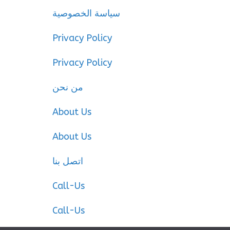
سياسة الخصوصية
Privacy Policy
Privacy Policy
من نحن
About Us
About Us
اتصل بنا
Call-Us
Call-Us