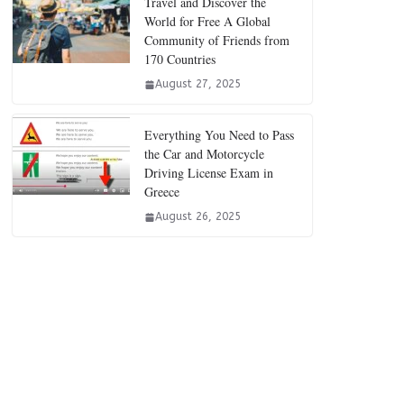
Travel and Discover the
World for Free A Global
Community of Friends from
170 Countries
August 27, 2025
Everything You Need to Pass
the Car and Motorcycle
Driving License Exam in
Greece
August 26, 2025