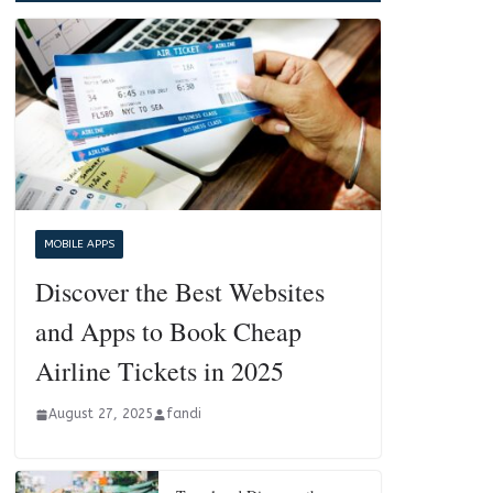
MOBILE APPS
Discover the Best Websites
and Apps to Book Cheap
Airline Tickets in 2025
August 27, 2025
fandi