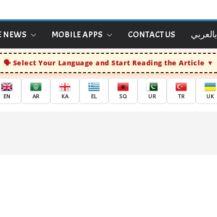
E NEWS
MOBILE APPS
CONTACT US
الاخبار
Select Your Language and Start Reading the Article
EN
AR
KA
EL
SQ
UR
TR
UK