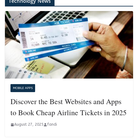
Technology News
MOBILE APPS
Discover the Best Websites and Apps
to Book Cheap Airline Tickets in 2025
August 27, 2025
fandi