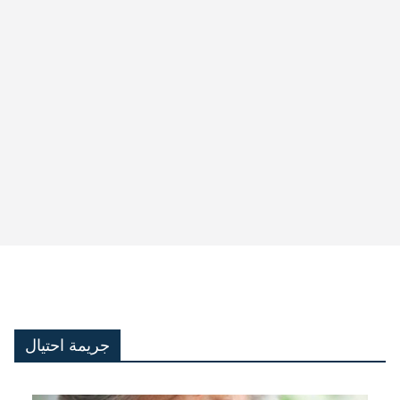
جريمة احتيال