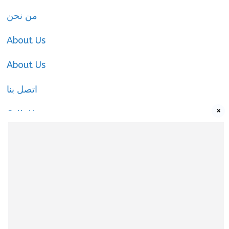
من نحن
About Us
About Us
اتصل بنا
×
Call-Us
Call-Us
About Us
About Us
|
Privacy Policy
|
Cookies Policy
|
Terms
& Conditions
|
contact-us
|
Disclaimer