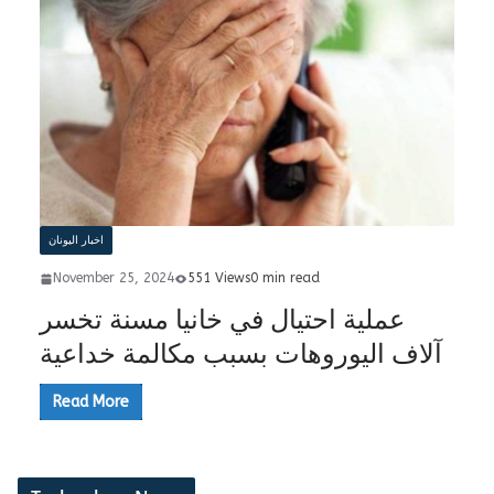
اخبار اليونان
November 25, 2024
551 Views
0 min read
عملية احتيال في خانيا مسنة تخسر
آلاف اليوروهات بسبب مكالمة خداعية
Read More