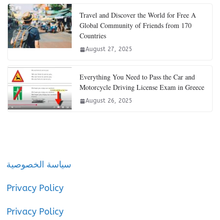
Travel and Discover the World for Free A
Global Community of Friends from 170
Countries
August 27, 2025
Everything You Need to Pass the Car and
Motorcycle Driving License Exam in Greece
August 26, 2025
سياسة الخصوصية
Privacy Policy
Privacy Policy