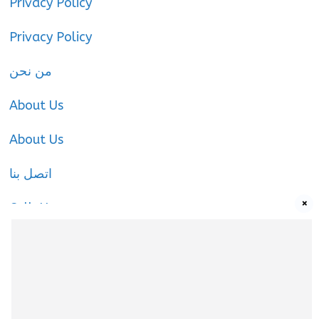
Privacy Policy
Privacy Policy
من نحن
About Us
About Us
اتصل بنا
×
Call-Us
Call-Us
About Us
About Us
|
Privacy Policy
|
Cookies Policy
|
Terms