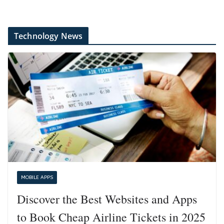
Technology News
MOBILE APPS
Discover the Best Websites and Apps
to Book Cheap Airline Tickets in 2025