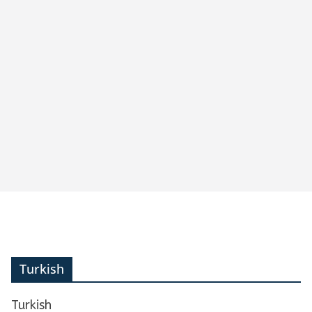
Turkish
Turkish