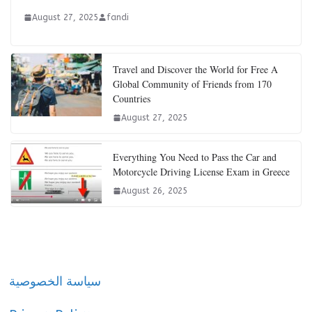
August 27, 2025
fandi
Travel and Discover the World for Free A
Global Community of Friends from 170
Countries
August 27, 2025
Everything You Need to Pass the Car and
Motorcycle Driving License Exam in Greece
August 26, 2025
سياسة الخصوصية