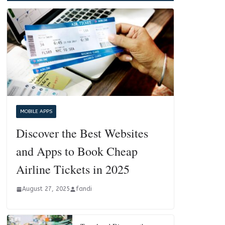
MOBILE APPS
Discover the Best Websites
and Apps to Book Cheap
Airline Tickets in 2025
August 27, 2025
fandi