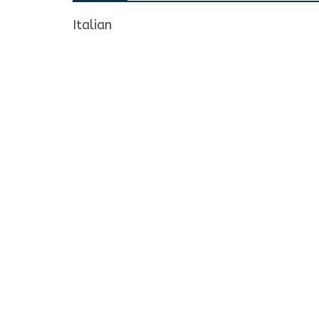
Italian