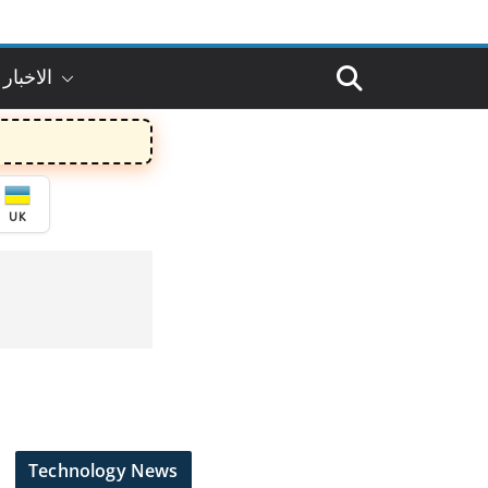
 بالعربي
UK
Technology News