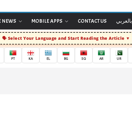
E NEWS
MOBILE APPS
CONTACT US
الاخبار
Select Your Language and Start Reading the Article
PT
KA
EL
BG
SQ
AR
UR