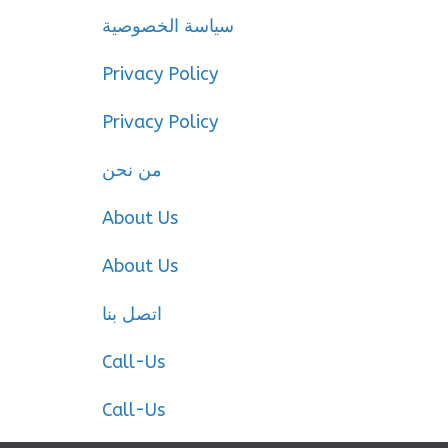
سياسة الخصوصية
Privacy Policy
Privacy Policy
من نحن
About Us
About Us
اتصل بنا
Call-Us
Call-Us