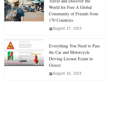
Travel and Discover the
World for Free A Global
Community of Friends from
170 Countries
August 27, 2025
Everything You Need to Pass
the Car and Motorcycle
Driving License Exam in
Greece
August 26, 2025