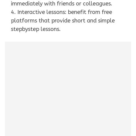
immediately with friends or colleagues.
4. Interactive lessons: benefit from free
platforms that provide short and simple
stepbystep lessons.