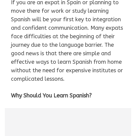
If you are an expat in Spain or planning to
move there for work or study learning
Spanish will be your first key to integration
and confident communication. Many expats
face difficulties at the beginning of their
journey due to the language barrier. The
good news is that there are simple and
effective ways to learn Spanish from home
without the need for expensive institutes or
complicated lessons.
Why Should You Learn Spanish?