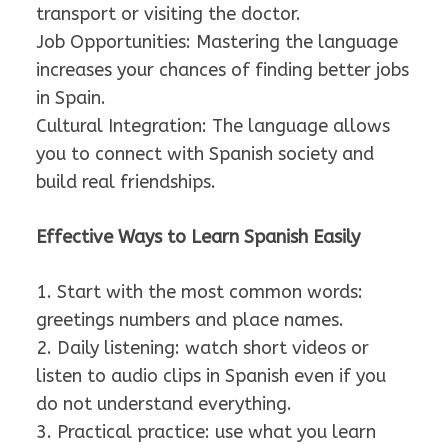
transport or visiting the doctor.
Job Opportunities: Mastering the language
increases your chances of finding better jobs
in Spain.
Cultural Integration: The language allows
you to connect with Spanish society and
build real friendships.
Effective Ways to Learn Spanish Easily
1. Start with the most common words:
greetings numbers and place names.
2. Daily listening: watch short videos or
listen to audio clips in Spanish even if you
do not understand everything.
3. Practical practice: use what you learn