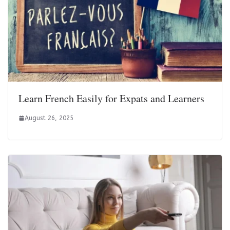
Learn French Easily for Expats and Learners
August 26, 2025