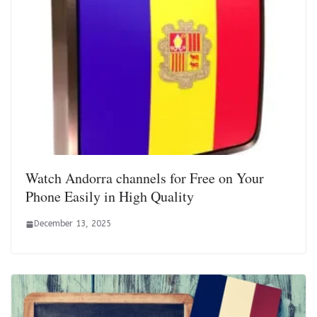
Watch Andorra channels for Free on Your
Phone Easily in High Quality
December 13, 2025