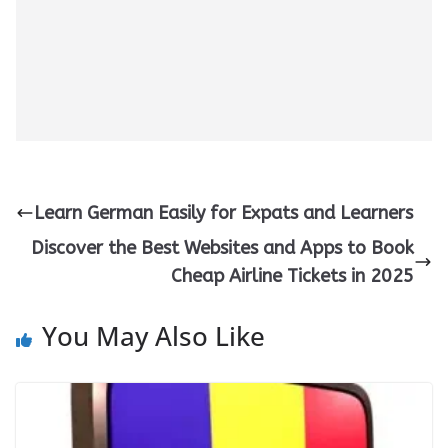
Learn German Easily for Expats and Learners
Discover the Best Websites and Apps to Book
Cheap Airline Tickets in 2025
You May Also Like