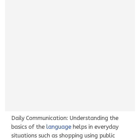
Daily Communication: Understanding the
basics of the
language
helps in everyday
situations such as shopping using public