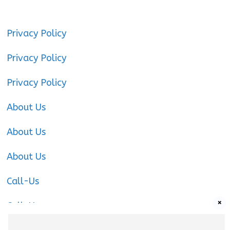
Privacy Policy
Privacy Policy
Privacy Policy
About Us
About Us
About Us
Call-Us
×
Call-Us