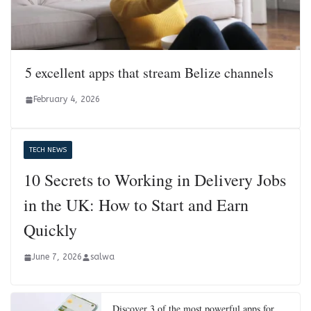
5 excellent apps that stream Belize channels
February 4, 2026
TECH NEWS
10 Secrets to Working in Delivery Jobs
in the UK: How to Start and Earn
Quickly
June 7, 2026
salwa
Discover 3 of the most powerful apps for