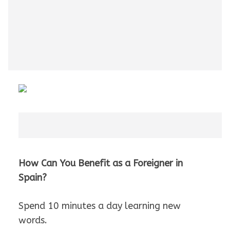
How Can You Benefit as a Foreigner in
Spain?
Spend 10 minutes a day learning new
words.