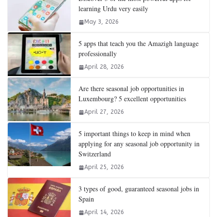
learning Urdu very easily
May 3, 2026
5 apps that teach you the Amazigh language
professionally
April 28, 2026
Are there seasonal job opportunities in
Luxembourg? 5 excellent opportunities
April 27, 2026
5 important things to keep in mind when
applying for any seasonal job opportunity in
Switzerland
April 25, 2026
3 types of good, guaranteed seasonal jobs in
Spain
April 14, 2026