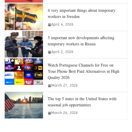
4 very important things about temporary
workers in Sweden
April 4, 2026
5 important new developments affecting
temporary workers in Russia
April 2, 2026
Watch Portuguese Channels for Free on
Your Phone Best Paid Alternatives in High
Quality 2026
March 27, 2026
The top 5 states in the United States with
seasonal job opportunities
March 26, 2026