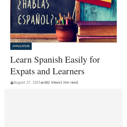
APPLICATION
Learn Spanish Easily for
Expats and Learners
August 27, 2025
482 Views
1 min read