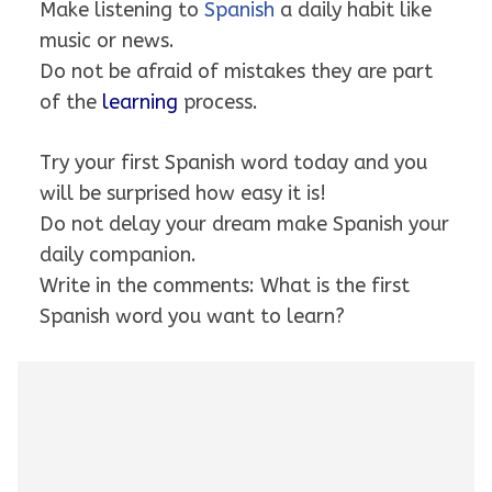
Make listening to
Spanish
a daily habit like
music or news.
Do not be afraid of mistakes they are part
of the
learning
process.
Try your first Spanish word today and you
will be surprised how easy it is!
Do not delay your dream make Spanish your
daily companion.
Write in the comments: What is the first
Spanish word you want to learn?