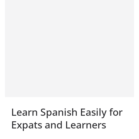
Learn Spanish Easily for
Expats and Learners