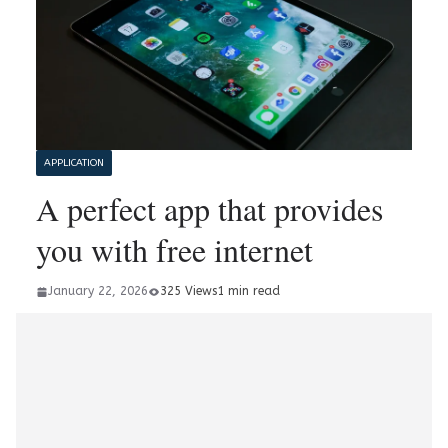
APPLICATION
A perfect app that provides
you with free internet
January 22, 2026
325 Views
1 min read