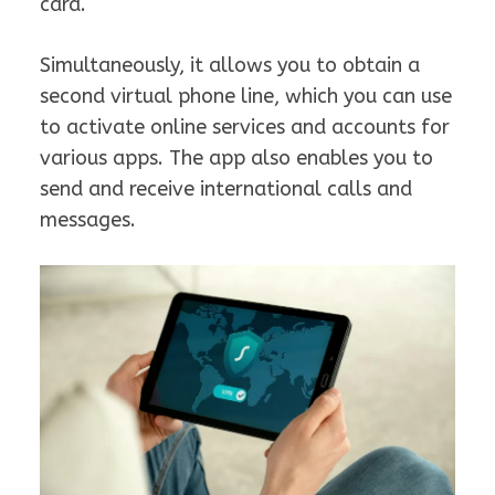
card.
Simultaneously, it allows you to obtain a
second virtual phone line, which you can use
to activate online services and accounts for
various apps. The app also enables you to
send and receive international calls and
messages.