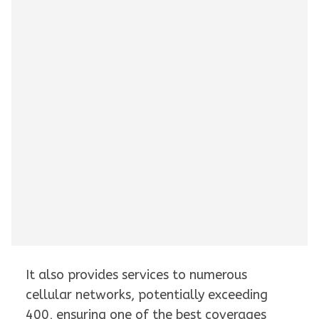
It also provides services to numerous
cellular networks, potentially exceeding
400, ensuring one of the best coverages