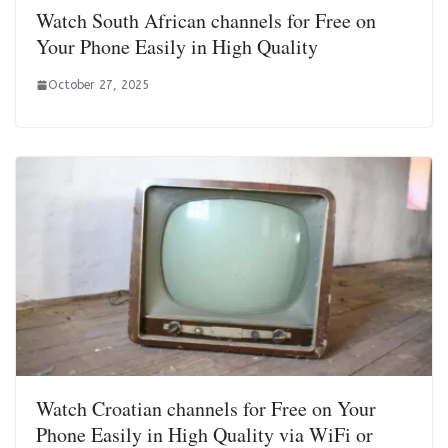
Watch South African channels for Free on
Your Phone Easily in High Quality
October 27, 2025
Watch Croatian channels for Free on Your
Phone Easily in High Quality via WiFi or