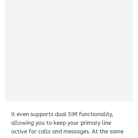
It even supports dual SIM functionality,
allowing you to keep your primary line
active for calls and messages. At the same