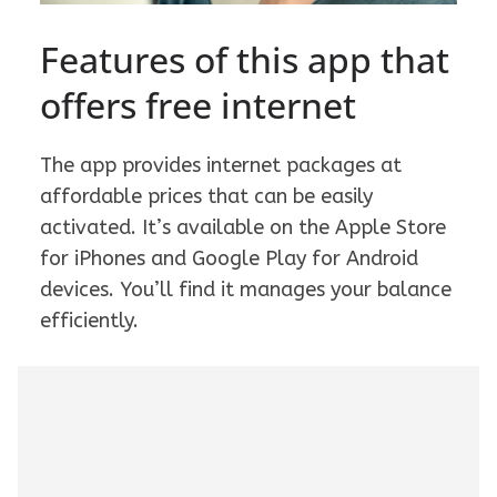
Features of this app that
offers free internet
The app provides internet packages at
affordable prices that can be easily
activated. It’s available on the Apple Store
for iPhones and Google Play for Android
devices. You’ll find it manages your balance
efficiently.