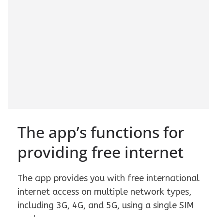
The app’s functions for
providing free internet
The app provides you with free international
internet access on multiple network types,
including 3G, 4G, and 5G, using a single SIM