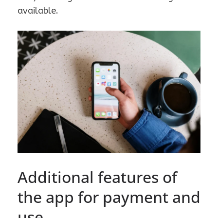
available.
Additional features of
the app for payment and
use