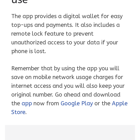
The app provides a digital wallet for easy
top-ups and payments. It also includes a
remote lock feature to prevent
unauthorized access to your data if your
phone is lost.
Remember that by using the app you will
save on mobile network usage charges for
internet access and you will also keep your
original number. Go ahead and download
the
app
now from
Google Play
or the
Apple
Store
.