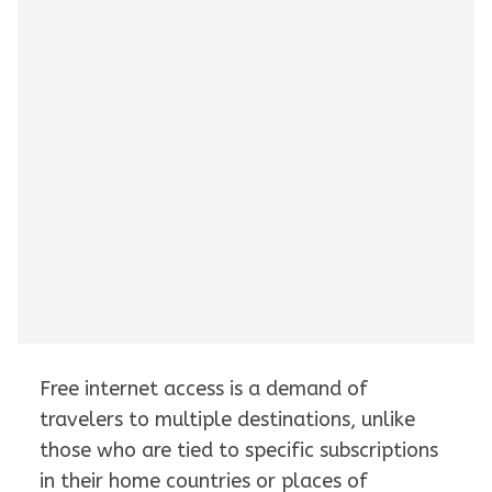
Free internet access is a demand of
travelers to multiple destinations, unlike
those who are tied to specific subscriptions
in their home countries or places of