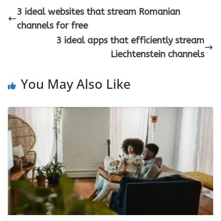
3 ideal websites that stream Romanian
channels for free
3 ideal apps that efficiently stream
Liechtenstein channels
You May Also Like