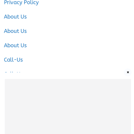
Privacy Policy
About Us
About Us
About Us
Call-Us
×
Call-Us
Call-Us
About Us
About us
|
Privacy Policy
|
Cookies Policy
|
Terms
& Conditions
|
Contact us
|
Disclaimer