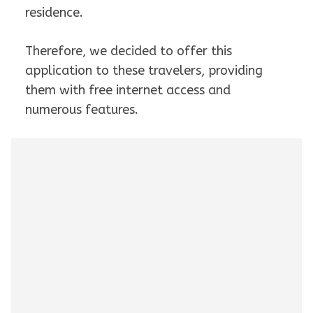
residence.
Therefore, we decided to offer this
application to these travelers, providing
them with free internet access and
numerous features.