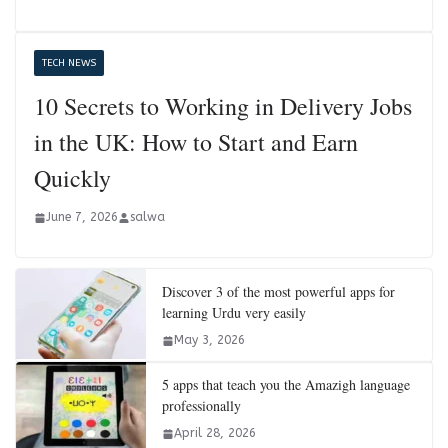
TECH NEWS
10 Secrets to Working in Delivery Jobs
in the UK: How to Start and Earn
Quickly
June 7, 2026
salwa
Discover 3 of the most powerful apps for
learning Urdu very easily
May 3, 2026
5 apps that teach you the Amazigh language
professionally
April 28, 2026