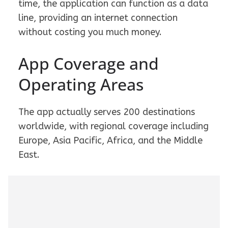
time, the application can function as a data
line, providing an internet connection
without costing you much money.
App Coverage and
Operating Areas
The app actually serves 200 destinations
worldwide, with regional coverage including
Europe, Asia Pacific, Africa, and the Middle
East.