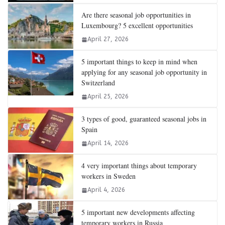
Are there seasonal job opportunities in
Luxembourg? 5 excellent opportunities
April 27, 2026
5 important things to keep in mind when
applying for any seasonal job opportunity in
Switzerland
April 25, 2026
3 types of good, guaranteed seasonal jobs in
Spain
April 14, 2026
4 very important things about temporary
workers in Sweden
April 4, 2026
5 important new developments affecting
temporary workers in Russia