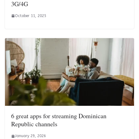
3G/4G
October 11, 2025
6 great apps for streaming Dominican
Republic channels
January 29, 2026