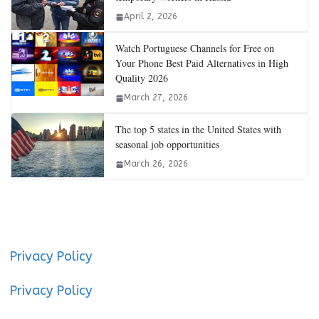
April 2, 2026
Watch Portuguese Channels for Free on
Your Phone Best Paid Alternatives in High
Quality 2026
March 27, 2026
The top 5 states in the United States with
seasonal job opportunities
March 26, 2026
Privacy Policy
Privacy Policy