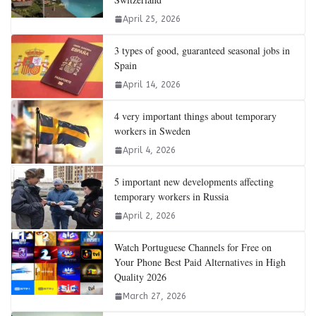
April 25, 2026
3 types of good, guaranteed seasonal jobs in
Spain
April 14, 2026
4 very important things about temporary
workers in Sweden
April 4, 2026
5 important new developments affecting
temporary workers in Russia
April 2, 2026
Watch Portuguese Channels for Free on
Your Phone Best Paid Alternatives in High
Quality 2026
March 27, 2026