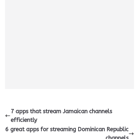
7 apps that stream Jamaican channels
efficiently
6 great apps for streaming Dominican Republic
channels