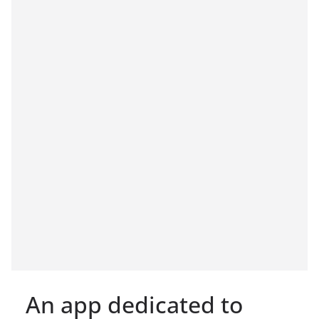
An app dedicated to