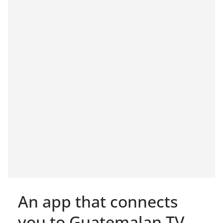
An app that connects
you to Guatemalan TV