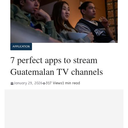
APPLICATION
7 perfect apps to stream
Guatemalan TV channels
January 29, 2026
317 Views
1 min read