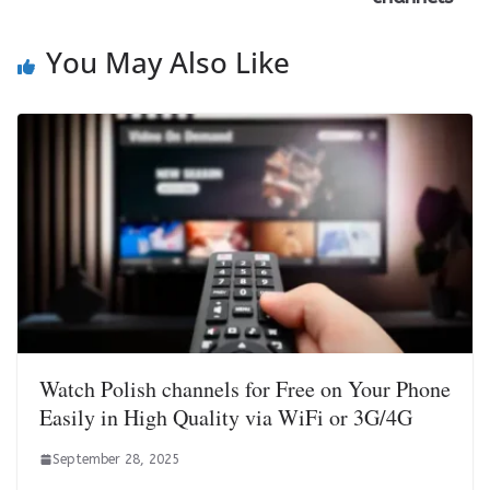
You May Also Like
Watch Polish channels for Free on Your Phone
Easily in High Quality via WiFi or 3G/4G
September 28, 2025