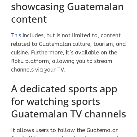
showcasing Guatemalan
content
This
includes, but is not limited to, content
related to Guatemalan culture, tourism, and
cuisine. Furthermore, it’s available on the
Roku platform, allowing you to stream
channels via your TV.
A dedicated sports app
for watching sports
Guatemalan TV channels
It
allows users to follow the Guatemalan