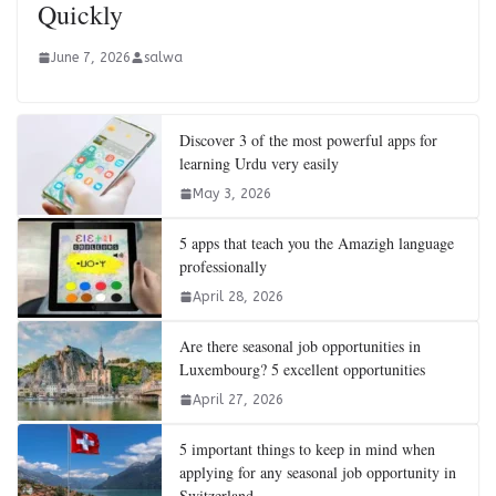
Quickly
June 7, 2026
salwa
Discover 3 of the most powerful apps for
learning Urdu very easily
May 3, 2026
5 apps that teach you the Amazigh language
professionally
April 28, 2026
Are there seasonal job opportunities in
Luxembourg? 5 excellent opportunities
April 27, 2026
5 important things to keep in mind when
applying for any seasonal job opportunity in
Switzerland