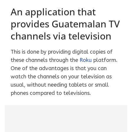
An application that
provides Guatemalan TV
channels via television
This is done by providing digital copies of
these channels through the
Roku
platform.
One of the advantages is that you can
watch the channels on your television as
usual, without needing tablets or small
phones compared to televisions.