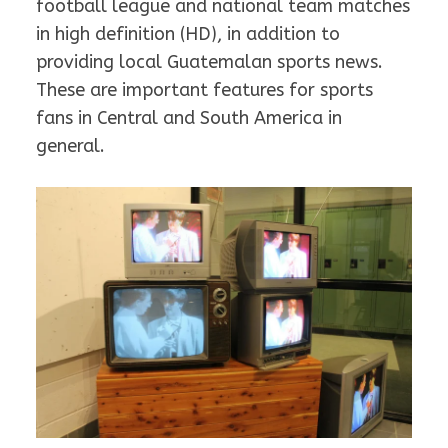
football league and national team matches
in high definition (HD), in addition to
providing local Guatemalan sports news.
These are important features for sports
fans in Central and South America in
general.