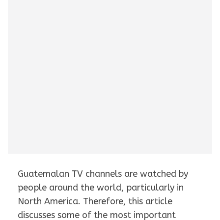
Guatemalan TV channels are watched by
people around the world, particularly in
North America. Therefore, this article
discusses some of the most important