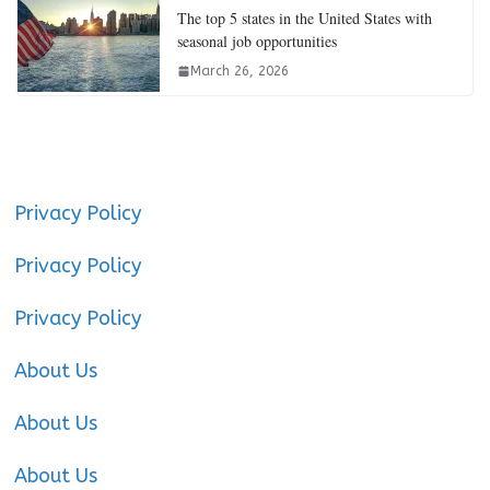
The top 5 states in the United States with
seasonal job opportunities
March 26, 2026
Privacy Policy
Privacy Policy
Privacy Policy
About Us
About Us
About Us