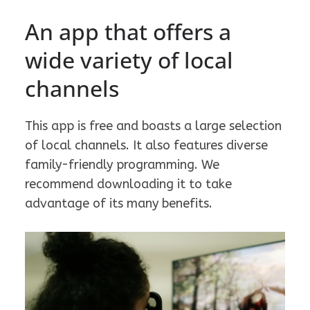
An app that offers a
wide variety of local
channels
This app is free and boasts a large selection
of local channels. It also features diverse
family-friendly programming. We
recommend downloading it to take
advantage of its many benefits.