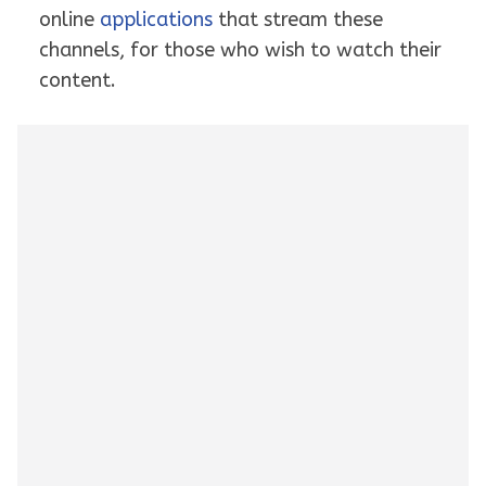
online
applications
that stream these
channels, for those who wish to watch their
content.