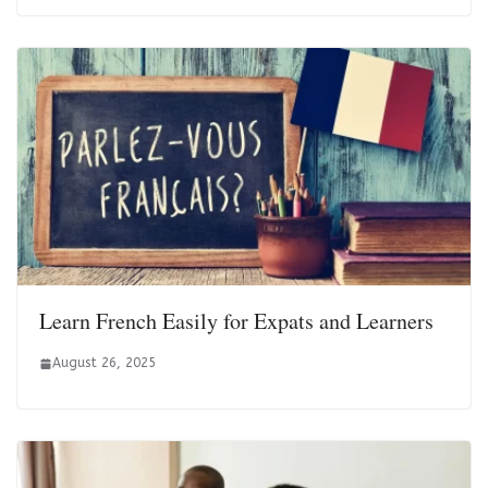
Learn French Easily for Expats and Learners
August 26, 2025