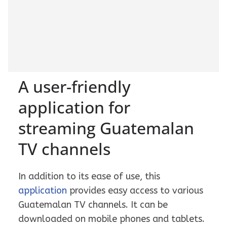
A user-friendly
application for
streaming Guatemalan
TV channels
In addition to its ease of use, this
application
provides easy access to various
Guatemalan TV channels. It can be
downloaded on mobile phones and tablets.