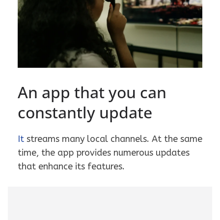
An app that you can
constantly update
It
streams many local channels. At the same
time, the app provides numerous updates
that enhance its features.