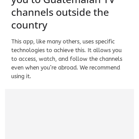
channels outside the
country
This app, like many others, uses specific
technologies to achieve this. It allows you
to access, watch, and follow the channels
even when you’re abroad. We recommend
using it.