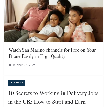
Watch San Marino channels for Free on Your
Phone Easily in High Quality
October 22, 2025
TECH NEWS
10 Secrets to Working in Delivery Jobs
in the UK: How to Start and Earn