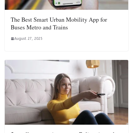
The Best Smart Urban Mobility App for
Buses Metro and Trains
August 27, 2025