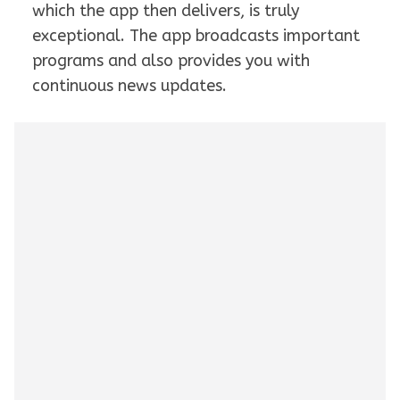
which the app then delivers, is truly
exceptional. The app broadcasts important
programs and also provides you with
continuous news updates.