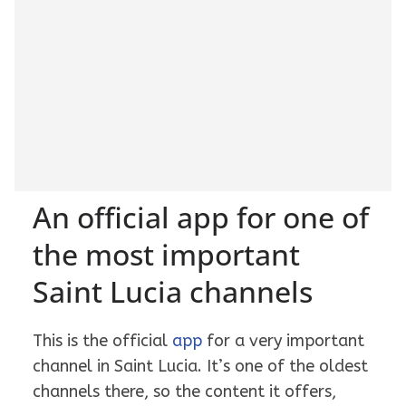
An official app for one of
the most important
Saint Lucia channels
This is the official
app
for a very important
channel in Saint Lucia. It’s one of the oldest
channels there, so the content it offers,