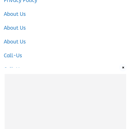
Privacy Policy
About Us
About Us
About Us
Call-Us
×
Call-Us
Call-Us
About Us
About us
|
Privacy Policy
|
Cookies Policy
|
Terms
& Conditions
|
Contact us
|
Disclaimer