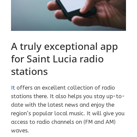
A truly exceptional app
for Saint Lucia radio
stations
It
offers an excellent collection of radio
stations there. It also helps you stay up-to-
date with the latest news and enjoy the
region’s popular local music. It will give you
access to radio channels on (FM and AM)
waves.