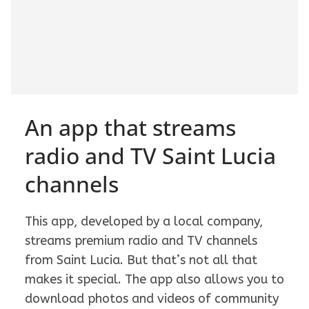
An app that streams
radio and TV Saint Lucia
channels
This app, developed by a local company,
streams premium radio and TV channels
from Saint Lucia. But that’s not all that
makes it special. The app also allows you to
download photos and videos of community