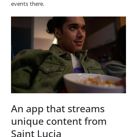
events there.
An app that streams
unique content from
Saint Lucia