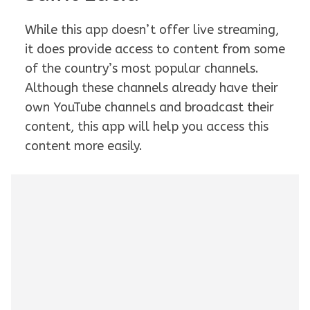
While this app doesn’t offer live streaming,
it does provide access to content from some
of the country’s most popular channels.
Although these channels already have their
own YouTube channels and broadcast their
content, this app will help you access this
content more easily.