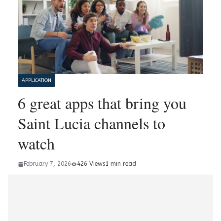
APPLICATION
6 great apps that bring you
Saint Lucia channels to
watch
February 7, 2026
426 Views
1 min read