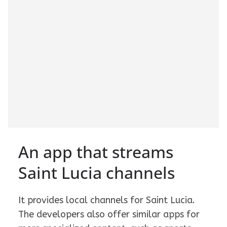
An app that streams
Saint Lucia channels
It provides local channels for Saint Lucia.
The developers also offer similar apps for