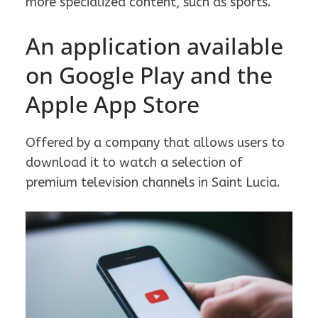
more specialized content, such as sports.
An application available
on Google Play and the
Apple App Store
Offered by a company that allows users to
download it to watch a selection of
premium television channels in Saint Lucia.