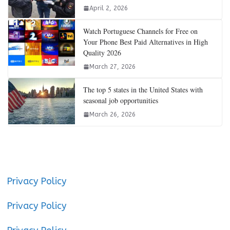
April 2, 2026
Watch Portuguese Channels for Free on
Your Phone Best Paid Alternatives in High
Quality 2026
March 27, 2026
The top 5 states in the United States with
seasonal job opportunities
March 26, 2026
Privacy Policy
Privacy Policy