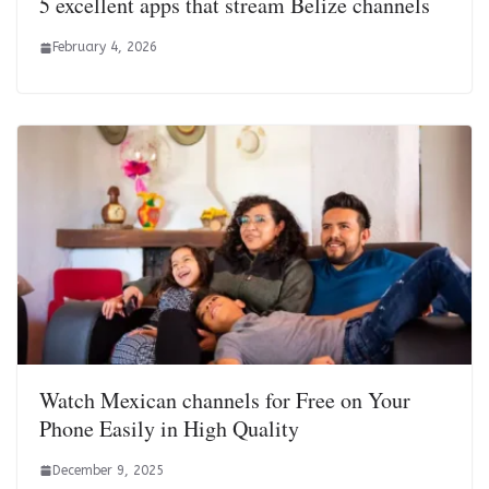
5 excellent apps that stream Belize channels
February 4, 2026
Watch Mexican channels for Free on Your
Phone Easily in High Quality
December 9, 2025