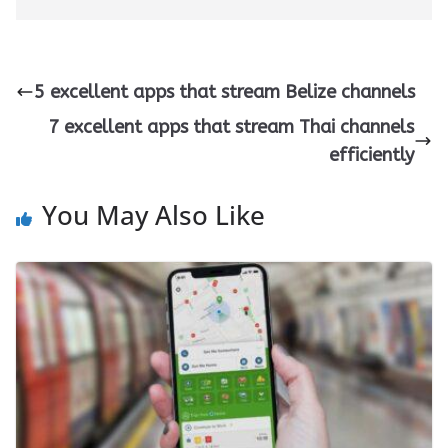
5 excellent apps that stream Belize channels
7 excellent apps that stream Thai channels
efficiently
You May Also Like