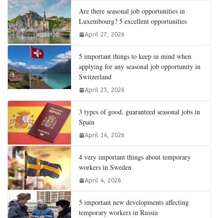
Are there seasonal job opportunities in
Luxembourg? 5 excellent opportunities
April 27, 2026
5 important things to keep in mind when
applying for any seasonal job opportunity in
Switzerland
April 25, 2026
3 types of good, guaranteed seasonal jobs in
Spain
April 14, 2026
4 very important things about temporary
workers in Sweden
April 4, 2026
5 important new developments affecting
temporary workers in Russia