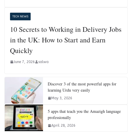
TECH NEWS
10 Secrets to Working in Delivery Jobs
in the UK: How to Start and Earn
Quickly
June 7, 2026
salwa
Discover 3 of the most powerful apps for
learning Urdu very easily
May 3, 2026
5 apps that teach you the Amazigh language
professionally
April 28, 2026