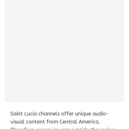
Saint Lucia channels offer unique audio-
visual content from Central America.