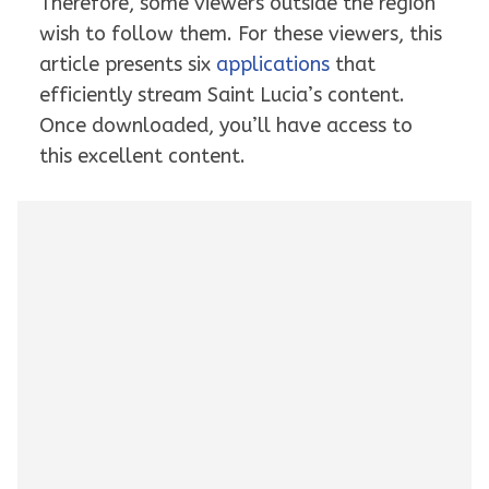
Therefore, some viewers outside the region
wish to follow them. For these viewers, this
article presents six
applications
that
efficiently stream Saint Lucia’s content.
Once downloaded, you’ll have access to
this excellent content.