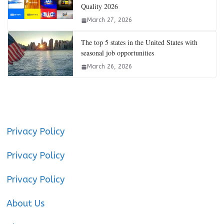
Quality 2026
March 27, 2026
The top 5 states in the United States with
seasonal job opportunities
March 26, 2026
Privacy Policy
Privacy Policy
Privacy Policy
About Us