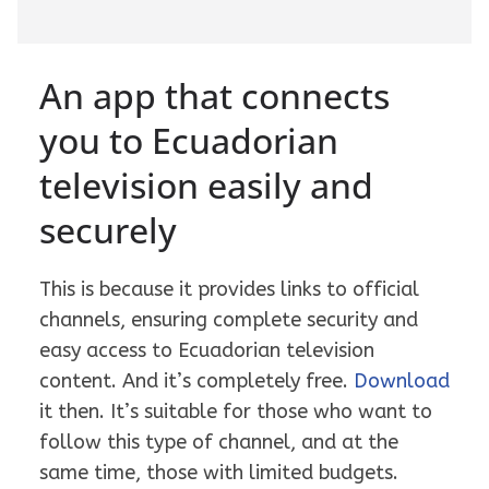
An app that connects
you to Ecuadorian
television easily and
securely
This is because it provides links to official
channels, ensuring complete security and
easy access to Ecuadorian television
content. And it’s completely free.
Download
it then. It’s suitable for those who want to
follow this type of channel, and at the
same time, those with limited budgets.