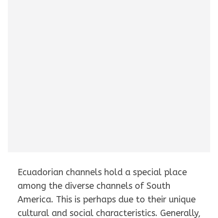
Ecuadorian channels hold a special place
among the diverse channels of South
America. This is perhaps due to their unique
cultural and social characteristics. Generally,