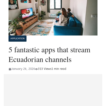
APPLICATION
5 fantastic apps that stream
Ecuadorian channels
January 26, 2026
313 Views
1 min read