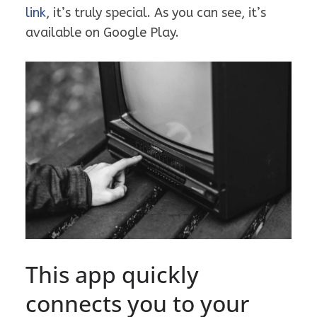
link
, it’s truly special. As you can see, it’s
available on Google Play.
This app quickly
connects you to your