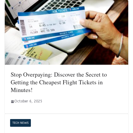
Stop Overpaying: Discover the Secret to
Getting the Cheapest Flight Tickets in
Minutes!
October 6, 2025
TECH NEWS