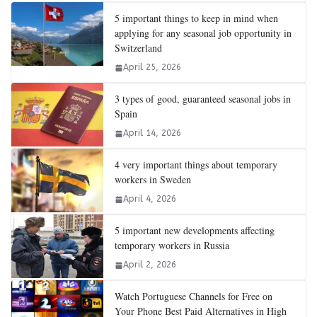
5 important things to keep in mind when
applying for any seasonal job opportunity in
Switzerland
April 25, 2026
3 types of good, guaranteed seasonal jobs in
Spain
April 14, 2026
4 very important things about temporary
workers in Sweden
April 4, 2026
5 important new developments affecting
temporary workers in Russia
April 2, 2026
Watch Portuguese Channels for Free on
Your Phone Best Paid Alternatives in High