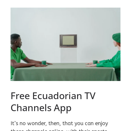
Free Ecuadorian TV
Channels App
It’s no wonder, then, that you can enjoy