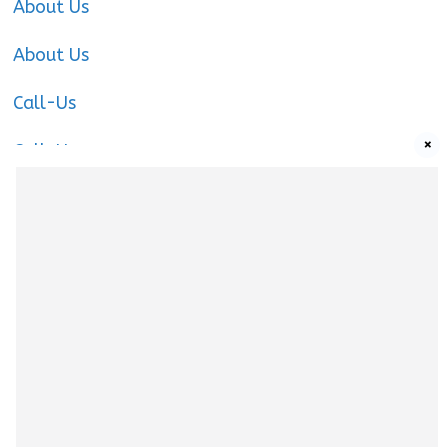
About Us
About Us
Call-Us
×
Call-Us
Call-Us
About Us
About us
|
Privacy Policy
|
Cookies Policy
|
Terms
& Conditions
|
Contact us
|
Disclaimer