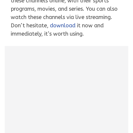
these channels online, with their sports
programs, movies, and series. You can also
watch these channels via live streaming.
Don’t hesitate,
download
it now and
immediately, it’s worth using.