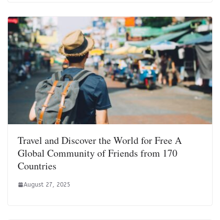
Travel and Discover the World for Free A
Global Community of Friends from 170
Countries
August 27, 2025