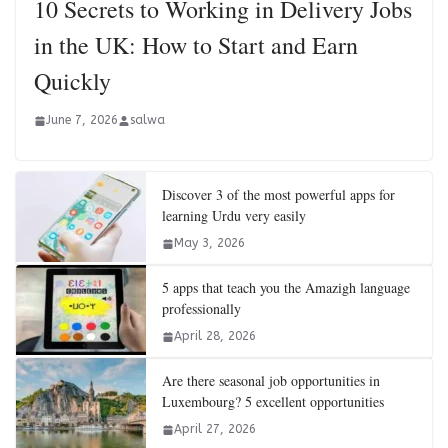
10 Secrets to Working in Delivery Jobs
in the UK: How to Start and Earn
Quickly
June 7, 2026
salwa
Discover 3 of the most powerful apps for
learning Urdu very easily
May 3, 2026
5 apps that teach you the Amazigh language
professionally
April 28, 2026
Are there seasonal job opportunities in
Luxembourg? 5 excellent opportunities
April 27, 2026