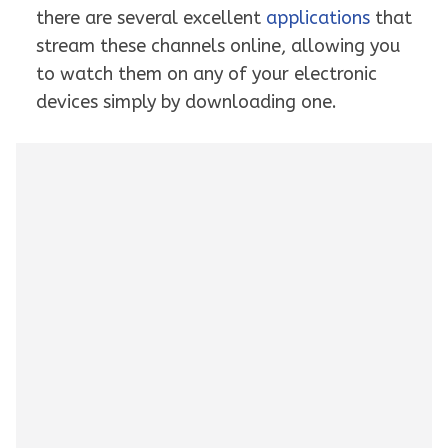
there are several excellent
applications
that
stream these channels online, allowing you
to watch them on any of your electronic
devices simply by downloading one.