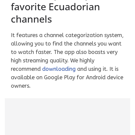
favorite Ecuadorian
channels
It features a channel categorization system,
allowing you to find the channels you want
to watch faster. The app also boasts very
high streaming quality. We highly
recommend
downloading
and using it. It is
available on Google Play for Android device
owners.