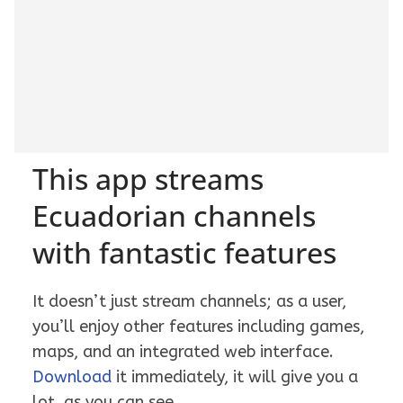
This app streams
Ecuadorian channels
with fantastic features
It doesn’t just stream channels; as a user,
you’ll enjoy other features including games,
maps, and an integrated web interface.
Download
it immediately, it will give you a
lot, as you can see.