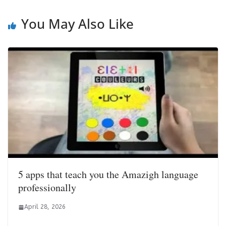
You May Also Like
5 apps that teach you the Amazigh language
professionally
April 28, 2026