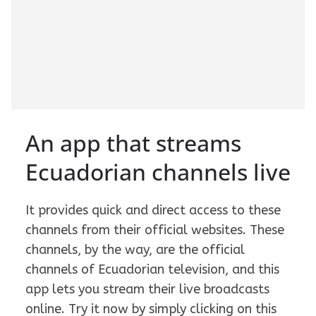
An app that streams
Ecuadorian channels live
It provides quick and direct access to these
channels from their official websites. These
channels, by the way, are the official
channels of Ecuadorian television, and this
app lets you stream their live broadcasts
online. Try it now by simply clicking on this