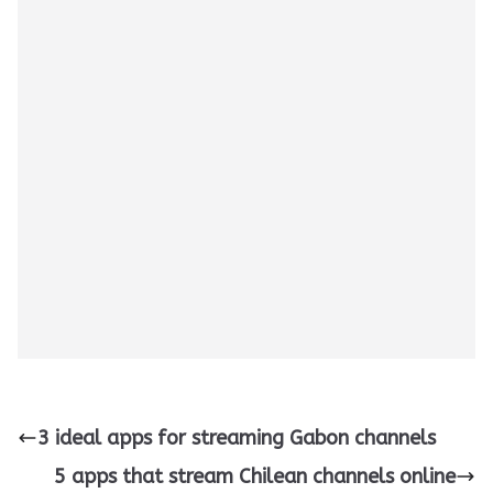
3 ideal apps for streaming Gabon channels
5 apps that stream Chilean channels online