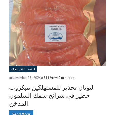
اخبار اليونان
الصحة
November 25, 2024
611 Views
0 min read
اليونان تحذير للمستهلكين ميكروب
خطير في شرائح سمك السلمون
المدخن
Read More