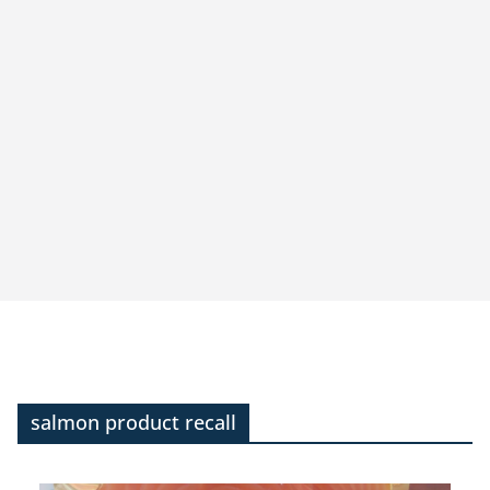
salmon product recall