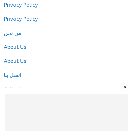
Privacy Policy
Privacy Policy
من نحن
About Us
About Us
اتصل بنا
×
Call-Us
Call-Us
About Us