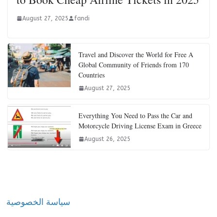
August 27, 2025
fandi
Travel and Discover the World for Free A
Global Community of Friends from 170
Countries
August 27, 2025
Everything You Need to Pass the Car and
Motorcycle Driving License Exam in Greece
August 26, 2025
سياسة الخصوصية