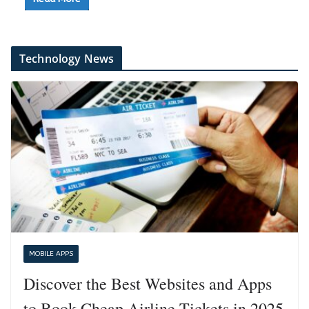
Technology News
MOBILE APPS
Discover the Best Websites and Apps
to Book Cheap Airline Tickets in 2025