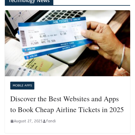
Technology News
MOBILE APPS
Discover the Best Websites and Apps
to Book Cheap Airline Tickets in 2025
August 27, 2025
fandi