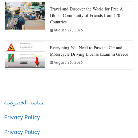
Travel and Discover the World for Free A
Global Community of Friends from 170
Countries
August 27, 2025
Everything You Need to Pass the Car and
Motorcycle Driving License Exam in Greece
August 26, 2025
سياسة الخصوصية
Privacy Policy
Privacy Policy