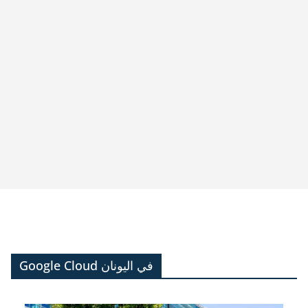
Google Cloud في اليونان