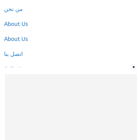
من نحن
About Us
About Us
اتصل بنا
×
Call-Us
Call-Us
About Us
About Us
|
Privacy Policy
|
Cookies Policy
|
Terms
& Conditions
|
contact-us
|
Disclaimer