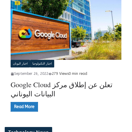
اخبار اليونان
اخبار التكنولوجيا
September 26, 2022
279 Views
0 min read
Google Cloud تعلن عن إطلاق مركز
البيانات اليوناني
Read More