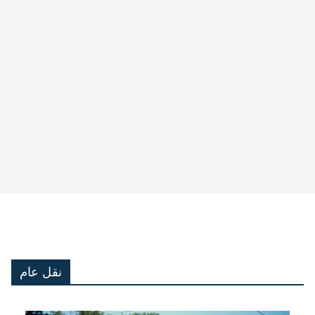
نقل عام