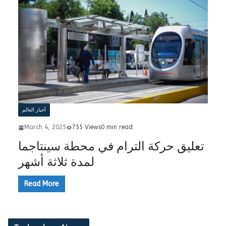
أخبار العالم
March 4, 2025
755 Views
0 min read
تعليق حركة الترام في محطة سينتاجما
لمدة ثلاثة أشهر
Read More