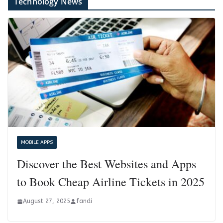
Technology News
MOBILE APPS
Discover the Best Websites and Apps
to Book Cheap Airline Tickets in 2025
August 27, 2025
fandi