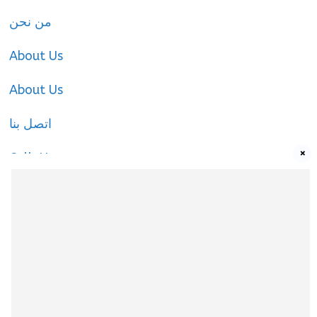
من نحن
About Us
About Us
اتصل بنا
×
Call-Us
Call-Us
About Us
About Us
|
Privacy Policy
|
Cookies Policy
|
Terms
& Conditions
|
contact-us
|
Disclaimer