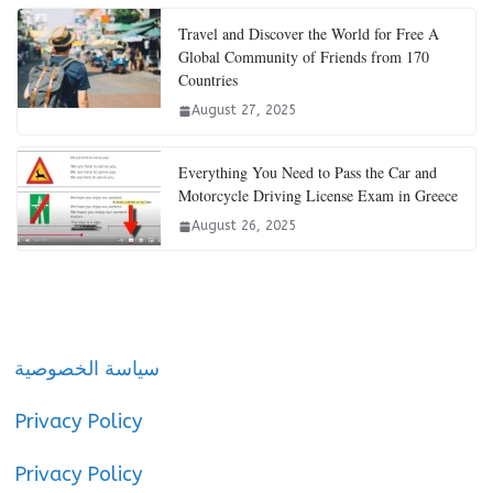
Travel and Discover the World for Free A
Global Community of Friends from 170
Countries
August 27, 2025
Everything You Need to Pass the Car and
Motorcycle Driving License Exam in Greece
August 26, 2025
سياسة الخصوصية
Privacy Policy
Privacy Policy